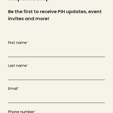
Be the first to receive PIH updates, event
invites and more!
First name
*
Last name
*
Email
*
Phone number
*