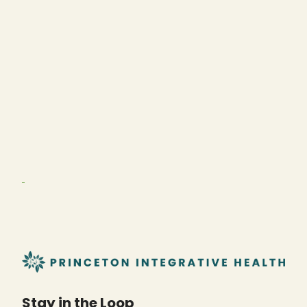
Stay in the Loop