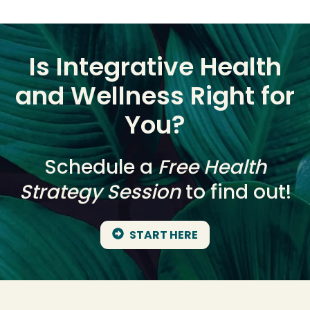
Is Integrative Health
and Wellness Right for
You?
Schedule a
Free Health
Strategy Session
to find out!
START HERE