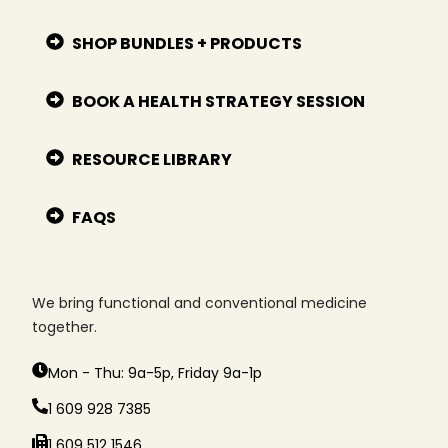
SHOP BUNDLES + PRODUCTS
BOOK A HEALTH STRATEGY SESSION
RESOURCE LIBRARY
FAQS
We bring functional and conventional medicine
together.
Mon - Thu: 9a-5p, Friday 9a-1p
1 609 928 7385
1 609 512 1546