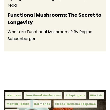
read
Functional Mushrooms: The Secret to
Longevity
What are Functional Mushrooms? By Regina
Schoenberger
Wellness
Functional Mushrooms
Adaptogens
HPA Axis
Mental Health
Hormones
Stress Hormone Response