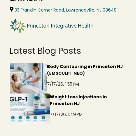
133 Franklin Corner Road, Lawrenceville, NJ 08648
Latest Blog Posts
Body Contouring in Princeton NJ
(EMSCULPT NEO)
7/17/26, 1:55 PM
Weight Loss Injections in
Princeton NJ
7/17/26, 1:49 PM