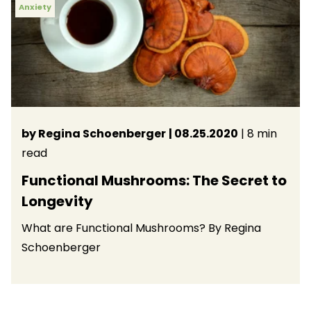
Anxiety
by Regina Schoenberger
| 08.25.2020
| 8 min
read
Functional Mushrooms: The Secret to
Longevity
What are Functional Mushrooms? By Regina
Schoenberger