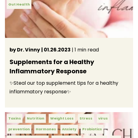
Gut Health
by Dr. Vinny
| 01.26.2023
| 1 min read
Supplements for a Healthy
Inflammatory Response
✨Steal our top supplement tips for a healthy
inflammatory response✨
Toxins
Nutrition
Weight Loss
Stress
virus
prevention
Hormones
Anxiety
Probiotics