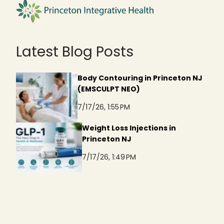
Latest Blog Posts
Body Contouring in Princeton NJ
(EMSCULPT NEO)
7/17/26, 1:55 PM
Weight Loss Injections in
Princeton NJ
7/17/26, 1:49 PM