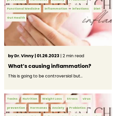
Functional Medicine
inflammation
infections
Diet
Gut Health
by Dr. Vinny
| 01.26.2023
| 2 min read
What’s causing inflammation?
This is going to be controversial but…
Toxins
Nutrition
Weight Loss
Stress
virus
prevention
Hormones
Anxiety
Probiotics