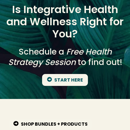
Is Integrative Health
and Wellness Right for
You?
Schedule a
Free Health
Strategy Session
to find out!
START HERE
SHOP BUNDLES + PRODUCTS