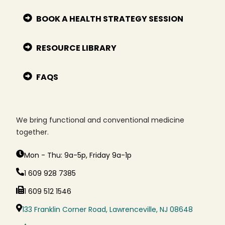
BOOK A HEALTH STRATEGY SESSION
RESOURCE LIBRARY
FAQS
We bring functional and conventional medicine
together.
Mon - Thu: 9a-5p, Friday 9a-1p
1 609 928 7385
1 609 512 1546
133 Franklin Corner Road, Lawrenceville, NJ 08648