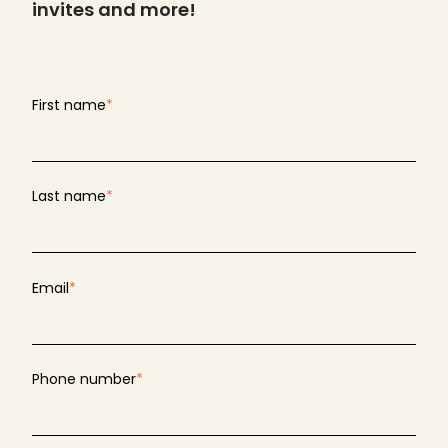
invites and more!
First name
*
Last name
*
Email
*
Phone number
*