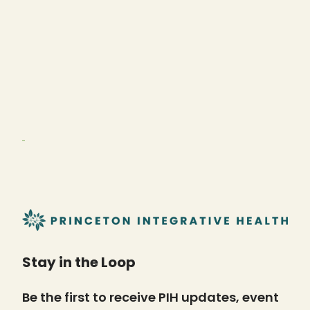
Stay in the Loop
Be the first to receive PIH updates, event