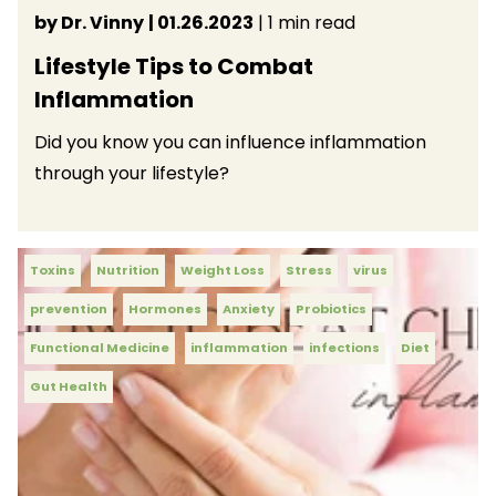
by Dr. Vinny
| 01.26.2023
| 1 min read
Lifestyle Tips to Combat
Inflammation
Did you know you can influence inflammation
through your lifestyle?
Toxins
Nutrition
Weight Loss
Stress
virus
prevention
Hormones
Anxiety
Probiotics
Functional Medicine
inflammation
infections
Diet
Gut Health