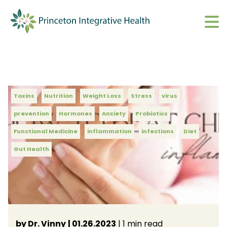
What We Do
Show submenu 
About
Show submenu 
Upcoming Events
Toxins
Nutrition
Weight Loss
Stress
virus
S
prevention
Hormones
Anxiety
Probiotics
CharmHealth Login
S
Functional Medicine
inflammation
infections
Diet
Gut Health
BOOK AN APPOINTMENT
Sh
by Dr. Vinny
| 01.26.2023
| 1 min read