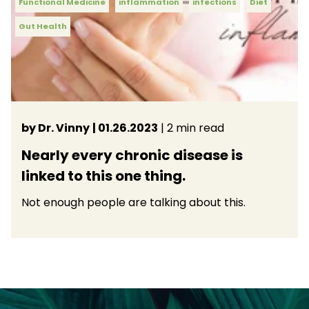
Functional Medicine
inflammation
infections
Diet
Gut Health
by Dr. Vinny
| 01.26.2023
| 2 min read
Nearly every chronic disease is
linked to this one thing.
Not enough people are talking about this.