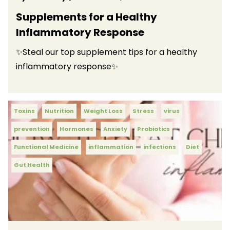
Supplements for a Healthy
Inflammatory Response
✨Steal our top supplement tips for a healthy
inflammatory response✨
Toxins
Nutrition
Weight Loss
Stress
virus
prevention
Hormones
Anxiety
Probiotics
Functional Medicine
inflammation
infections
Diet
Gut Health