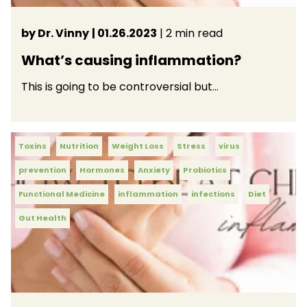
by Dr. Vinny
| 01.26.2023
| 2 min read
What’s causing inflammation?
This is going to be controversial but…
Toxins
Nutrition
Weight Loss
Stress
virus
prevention
Hormones
Anxiety
Probiotics
Functional Medicine
inflammation
infections
Diet
Gut Health