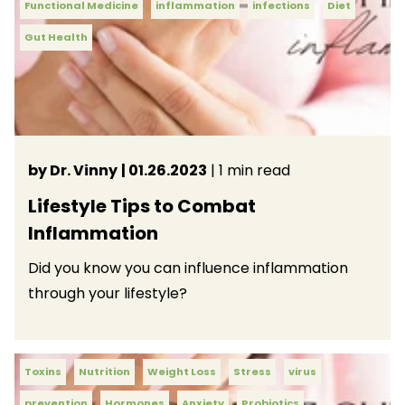
Functional Medicine
inflammation
infections
Diet
Gut Health
by Dr. Vinny
| 01.26.2023
| 1 min read
Lifestyle Tips to Combat
Inflammation
Did you know you can influence inflammation
through your lifestyle?
Toxins
Nutrition
Weight Loss
Stress
virus
prevention
Hormones
Anxiety
Probiotics