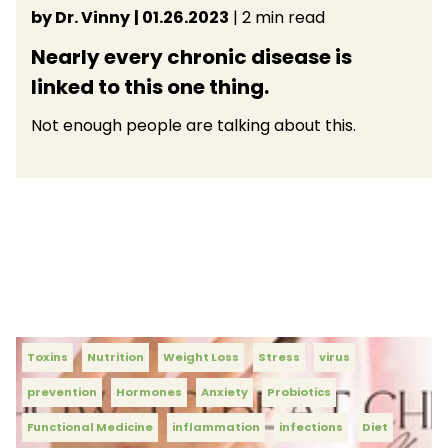
by Dr. Vinny
| 01.26.2023
| 2 min read
Nearly every chronic disease is
linked to this one thing.
Not enough people are talking about this.
Toxins
Nutrition
Weight Loss
Stress
virus
prevention
Hormones
Anxiety
Probiotics
Functional Medicine
inflammation
infections
Diet