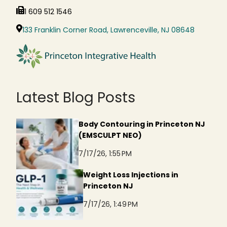
1 609 512 1546
133 Franklin Corner Road, Lawrenceville, NJ 08648
Latest Blog Posts
Body Contouring in Princeton NJ
(EMSCULPT NEO)
7/17/26, 1:55 PM
Weight Loss Injections in
Princeton NJ
7/17/26, 1:49 PM