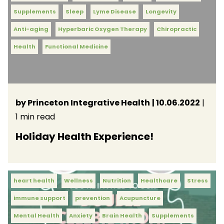
Supplements
Sleep
Lyme Disease
Longevity
Anti-aging
Hyperbaric Oxygen Therapy
Chiropractic
Health
Functional Medicine
by Princeton Integrative Health
| 10.06.2022
|
1 min read
Holiday Health Experience!
heart health
Wellness
Nutrition
Healthcare
Stress
immune support
prevention
Acupuncture
Mental Health
Anxiety
Brain Health
Supplements