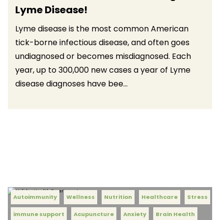
Lyme Disease!
Lyme disease is the most common American
tick-borne infectious disease, and often goes
undiagnosed or becomes misdiagnosed. Each
year, up to 300,000 new cases a year of Lyme
disease diagnoses have bee...
Autoimmunity
Wellness
Nutrition
Healthcare
Stress
immune support
Acupuncture
Anxiety
Brain Health