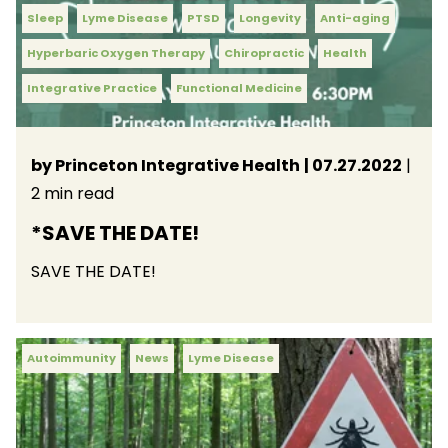
Sleep
Lyme Disease
PTSD
Longevity
Anti-aging
Hyperbaric Oxygen Therapy
Chiropractic
Health
Integrative Practice
Functional Medicine
by Princeton Integrative Health
| 07.27.2022
|
2 min read
*SAVE THE DATE!
SAVE THE DATE!
Autoimmunity
News
Lyme Disease