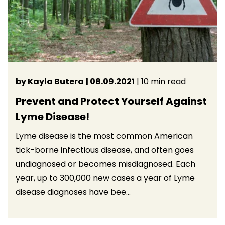
by Kayla Butera
| 08.09.2021
| 10 min read
Prevent and Protect Yourself Against
Lyme Disease!
Lyme disease is the most common American
tick-borne infectious disease, and often goes
undiagnosed or becomes misdiagnosed. Each
year, up to 300,000 new cases a year of Lyme
disease diagnoses have bee...