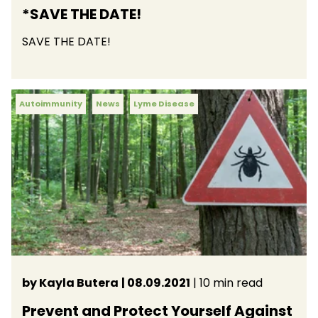
*SAVE THE DATE!
SAVE THE DATE!
Autoimmunity
News
Lyme Disease
by Kayla Butera
| 08.09.2021
| 10 min read
Prevent and Protect Yourself Against