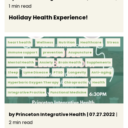
1 min read
Holiday Health Experience!
heart health
Wellness
Nutrition
Healthcare
Stress
immune support
prevention
Acupuncture
Mental Health
Anxiety
Brain Health
Supplements
Sleep
Lyme Disease
PTSD
Longevity
Anti-aging
Hyperbaric Oxygen Therapy
Chiropractic
Health
Integrative Practice
Functional Medicine
by Princeton Integrative Health
| 07.27.2022
|
2 min read