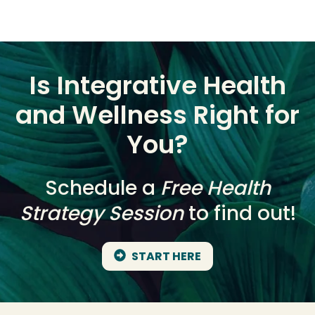
Is Integrative Health
and Wellness Right for
You?
Schedule a
Free Health
Strategy Session
to find out!
START HERE