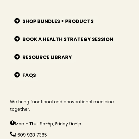
SHOP BUNDLES + PRODUCTS
BOOK A HEALTH STRATEGY SESSION
RESOURCE LIBRARY
FAQS
We bring functional and conventional medicine
together.
Mon - Thu: 9a-5p, Friday 9a-1p
1 609 928 7385