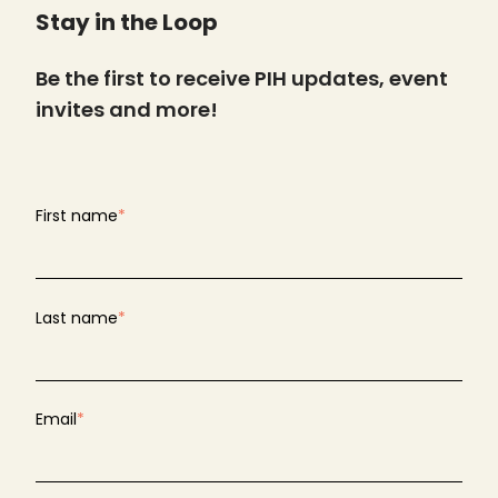
Stay in the Loop
Be the first to receive PIH updates, event
invites and more!
First name
*
Last name
*
Email
*