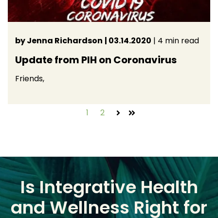
by Jenna Richardson
| 03.14.2020
| 4 min read
Update from PIH on Coronavirus
Friends,
1
2
Next
Last
Is Integrative Health
and Wellness Right for