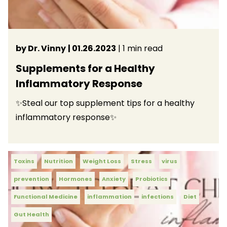
by Dr. Vinny
| 01.26.2023
| 1 min read
Supplements for a Healthy
Inflammatory Response
✨Steal our top supplement tips for a healthy
inflammatory response✨
Toxins
Nutrition
Weight Loss
Stress
virus
prevention
Hormones
Anxiety
Probiotics
Functional Medicine
inflammation
infections
Diet
Gut Health