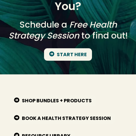
You?
Schedule a
Free Health
Strategy Session
to find out!
START HERE
SHOP BUNDLES + PRODUCTS
BOOK A HEALTH STRATEGY SESSION
RESOURCE LIBRARY