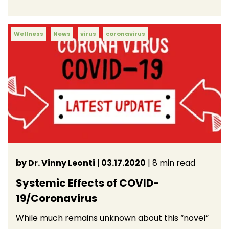
Wellness
News
virus
coronavirus
by Dr. Vinny Leonti
| 03.17.2020
| 8 min read
Systemic Effects of COVID-
19/Coronavirus
While much remains unknown about this “novel”