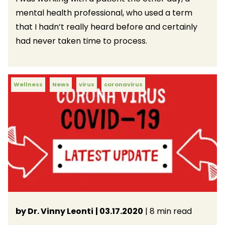
mental health professional, who used a term
that I hadn’t really heard before and certainly
had never taken time to process.
Wellness
News
virus
coronavirus
by Dr. Vinny Leonti
| 03.17.2020
| 8 min read