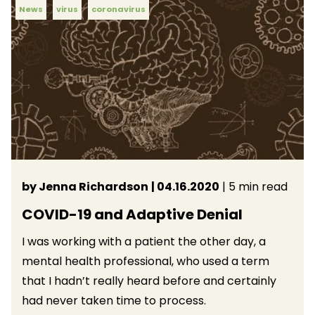
News
virus
coronavirus
by Jenna Richardson
| 04.16.2020
| 5 min read
COVID-19 and Adaptive Denial
I was working with a patient the other day, a
mental health professional, who used a term
that I hadn’t really heard before and certainly
had never taken time to process.