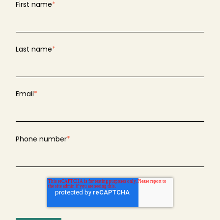
First name
*
Last name
*
Email
*
Phone number
*