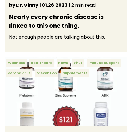
by Dr. Vinny
| 01.26.2023
| 2 min read
Nearly every chronic disease is
linked to this one thing.
Not enough people are talking about this.
Wellness
Healthcare
News
virus
immune support
coronavirus
prevention
Supplements