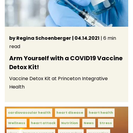
by Regina Schoenberger
| 04.14.2021
| 6 min
read
Arm Yourself with a COVID19 Vaccine
Detox Kit!
Vaccine Detox Kit at Princeton Integrative
Health
cardiovascular health
heart disease
heart health
Wellness
heart attack
Nutrition
News
Stress