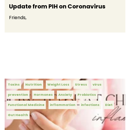
Update from PIH on Coronavirus
Friends,
Toxins
Nutrition
Weight Loss
Stress
virus
prevention
Hormones
Anxiety
Probiotics
Functional Medicine
inflammation
infections
Diet
Gut Health