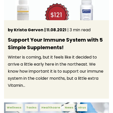
by Krista Gervon
| 11.08.2021
| 3 min read
Support Your Immune System with 5
Simple Supplements!
Winter is coming, but it feels like it decided to
arrive a little early here in the northeast. We
know how important it is to support our immune
system in the colder months, but a little extra
Vitamin...
Wellness
Toxins
Healthcare
News
virus