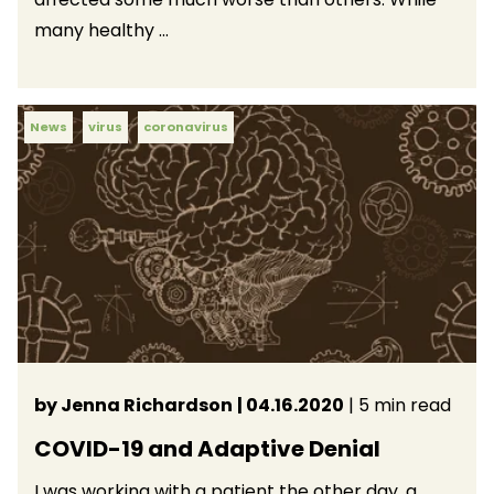
many healthy ...
News
virus
coronavirus
by Jenna Richardson
| 04.16.2020
| 5 min read
COVID-19 and Adaptive Denial
I was working with a patient the other day, a