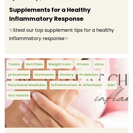
Supplements for a Healthy
Inflammatory Response
✨Steal our top supplement tips for a healthy
inflammatory response✨
Toxins
Nutrition
Weight Loss
Stress
virus
prevention
Hormones
Anxiety
Probiotics
Functional Medicine
inflammation
infections
Diet
Gut Health