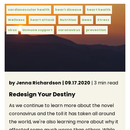
cardiovascular health
heart disease
heart health
Wellness
heart attack
Nutrition
News
Stress
virus
immune support
coronavirus
prevention
by Jenna Richardson
| 09.17.2020
| 3 min read
Redesign Your Destiny
As we continue to learn more about the novel
coronavirus and the toll it has taken all around
the world, we're also learning more about why it
affected some much worse than others. While