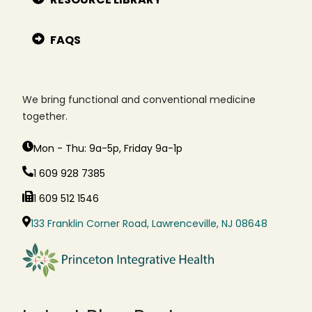
FAQS
We bring functional and conventional medicine
together.
Mon - Thu: 9a-5p, Friday 9a-1p
1 609 928 7385
1 609 512 1546
133 Franklin Corner Road, Lawrenceville, NJ 08648