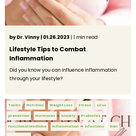
by Dr. Vinny
| 01.26.2023
| 1 min read
Lifestyle Tips to Combat
Inflammation
Did you know you can influence inflammation
through your lifestyle?
Toxins
Nutrition
Weight Loss
Stress
virus
prevention
Hormones
Anxiety
Probiotics
Functional Medicine
inflammation
infections
Diet