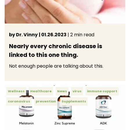
by Dr. Vinny
| 01.26.2023
| 2 min read
Nearly every chronic disease is
linked to this one thing.
Not enough people are talking about this.
Wellness
Healthcare
News
virus
immune support
coronavirus
prevention
Supplements