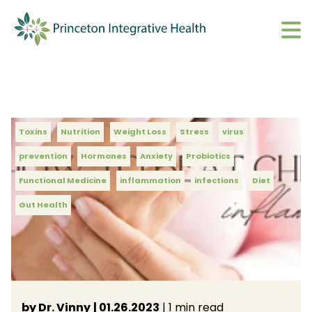
What We Do
Show submenu 
About
Show submenu 
Upcoming Events
Toxins
Nutrition
Weight Loss
Stress
virus
S
prevention
Hormones
Anxiety
Probiotics
CharmHealth Login
S
Functional Medicine
inflammation
infections
Diet
Gut Health
BOOK AN APPOINTMENT
Sh
by Dr. Vinny
| 01.26.2023
| 1 min read