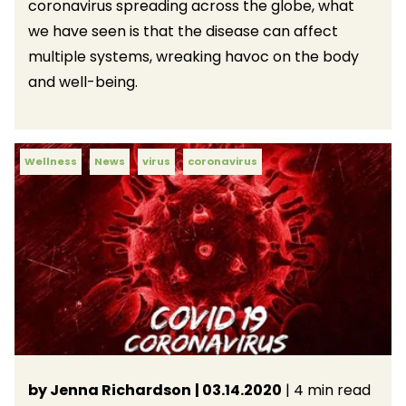
coronavirus spreading across the globe, what
we have seen is that the disease can affect
multiple systems, wreaking havoc on the body
and well-being.
Wellness
News
virus
coronavirus
by Jenna Richardson
| 03.14.2020
| 4 min read