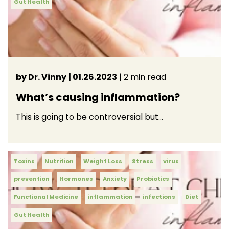
Gut Health
by Dr. Vinny
| 01.26.2023
| 2 min read
What’s causing inflammation?
This is going to be controversial but…
Toxins
Nutrition
Weight Loss
Stress
virus
prevention
Hormones
Anxiety
Probiotics
Functional Medicine
inflammation
infections
Diet
Gut Health