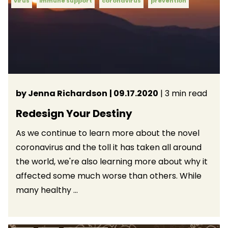
virus
immune support
coronavirus
prevention
by Jenna Richardson
| 09.17.2020
| 3 min read
Redesign Your Destiny
As we continue to learn more about the novel
coronavirus and the toll it has taken all around
the world, we're also learning more about why it
affected some much worse than others. While
many healthy ...