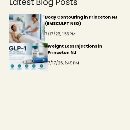
Latest Blog Posts
Body Contouring in Princeton NJ
(EMSCULPT NEO)
7/17/26, 1:55 PM
Weight Loss Injections in
Princeton NJ
7/17/26, 1:49 PM