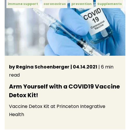
immune support
coronavirus
prevention
Supplements
by Regina Schoenberger
| 04.14.2021
| 6 min
read
Arm Yourself with a COVID19 Vaccine
Detox Kit!
Vaccine Detox Kit at Princeton Integrative
Health