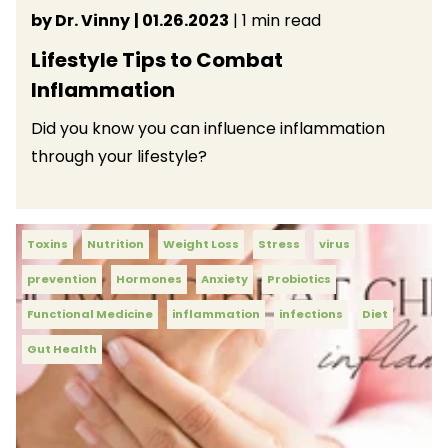
by Dr. Vinny
| 01.26.2023
| 1 min read
Lifestyle Tips to Combat
Inflammation
Did you know you can influence inflammation
through your lifestyle?
Toxins
Nutrition
Weight Loss
Stress
virus
prevention
Hormones
Anxiety
Probiotics
Functional Medicine
inflammation
infections
Diet
Gut Health