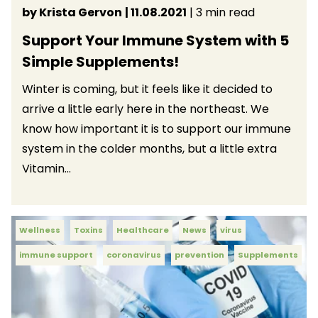
by Krista Gervon
| 11.08.2021
| 3 min read
Support Your Immune System with 5
Simple Supplements!
Winter is coming, but it feels like it decided to
arrive a little early here in the northeast. We
know how important it is to support our immune
system in the colder months, but a little extra
Vitamin...
Wellness
Toxins
Healthcare
News
virus
immune support
coronavirus
prevention
Supplements