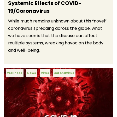
Systemic Effects of COVID-
19/Coronavirus
While much remains unknown about this “novel”
coronavirus spreading across the globe, what
we have seen is that the disease can affect
multiple systems, wreaking havoc on the body
and well-being.
Wellness
News
virus
coronavirus