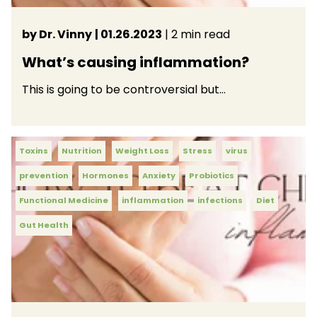
by Dr. Vinny
| 01.26.2023
| 2 min read
What’s causing inflammation?
This is going to be controversial but…
Toxins
Nutrition
Weight Loss
Stress
virus
prevention
Hormones
Anxiety
Probiotics
Functional Medicine
inflammation
infections
Diet
Gut Health