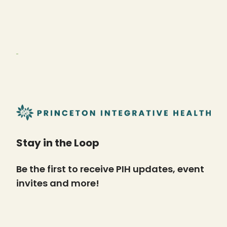
Stay in the Loop
Be the first to receive PIH updates, event
invites and more!