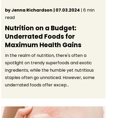
by Jenna Richardson
| 07.03.2024
| 6 min
read
Nutrition on a Budget:
Underrated Foods for
Maximum Health Gains
In the realm of nutrition, there's often a
spotlight on trendy superfoods and exotic
ingredients, while the humble yet nutritious
staples often go unnoticed. However, some
underrated foods offer excep...