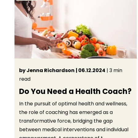
by Jenna Richardson
| 06.12.2024
| 3 min
read
Do You Need a Health Coach?
In the pursuit of optimal health and wellness,
the role of coaching has emerged as a
transformative force, bridging the gap
between medical interventions and individual