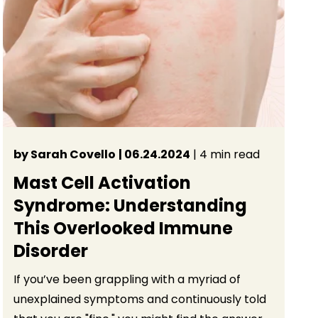
by Sarah Covello
| 06.24.2024
| 4 min read
Mast Cell Activation
Syndrome: Understanding
This Overlooked Immune
Disorder
If you’ve been grappling with a myriad of
unexplained symptoms and continuously told