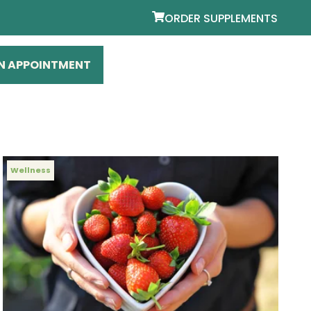
ORDER SUPPLEMENTS
N APPOINTMENT
Wellness