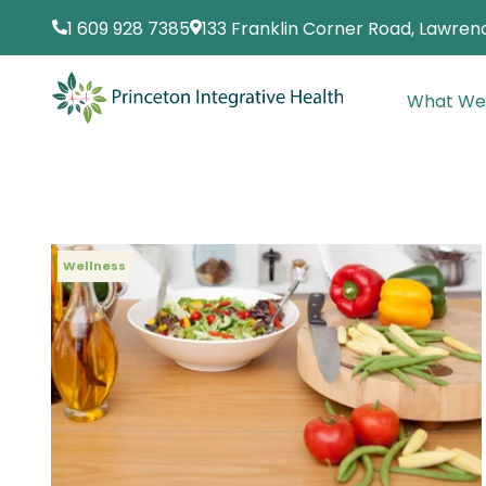
1 609 928 7385
133 Franklin Corner Road, Lawrenc
What We
Wellness