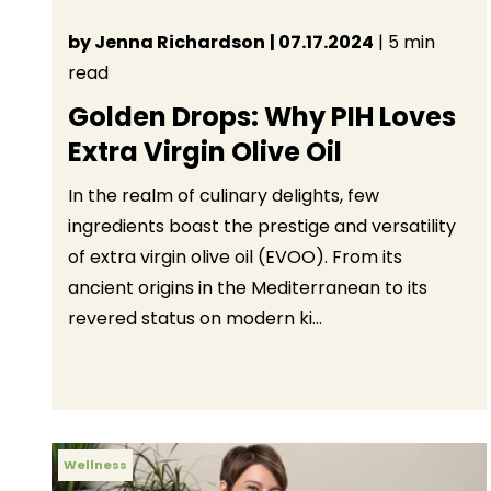
by Jenna Richardson
| 07.17.2024
| 5 min
read
Golden Drops: Why PIH Loves
Extra Virgin Olive Oil
In the realm of culinary delights, few
ingredients boast the prestige and versatility
of extra virgin olive oil (EVOO). From its
ancient origins in the Mediterranean to its
revered status on modern ki...
Wellness