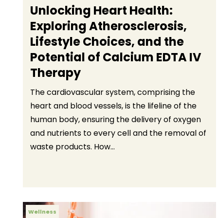
Unlocking Heart Health:
Exploring Atherosclerosis,
Lifestyle Choices, and the
Potential of Calcium EDTA IV
Therapy
The cardiovascular system, comprising the
heart and blood vessels, is the lifeline of the
human body, ensuring the delivery of oxygen
and nutrients to every cell and the removal of
waste products. How...
Wellness