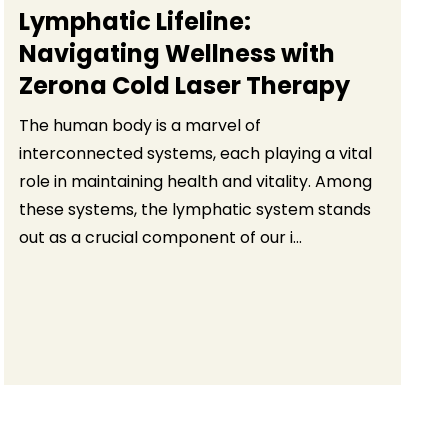
Lymphatic Lifeline:
Navigating Wellness with
Zerona Cold Laser Therapy
The human body is a marvel of
interconnected systems, each playing a vital
role in maintaining health and vitality. Among
these systems, the lymphatic system stands
out as a crucial component of our i...