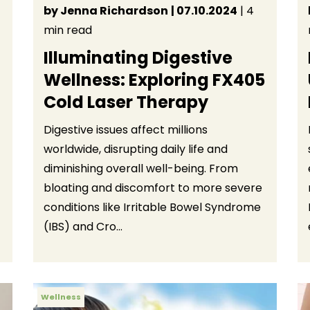
by Jenna Richardson
| 07.10.2024
| 4
min read
Illuminating Digestive
Wellness: Exploring FX405
Cold Laser Therapy
Digestive issues affect millions
worldwide, disrupting daily life and
diminishing overall well-being. From
bloating and discomfort to more severe
conditions like Irritable Bowel Syndrome
(IBS) and Cro...
Wellness