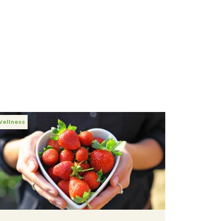
Wellness