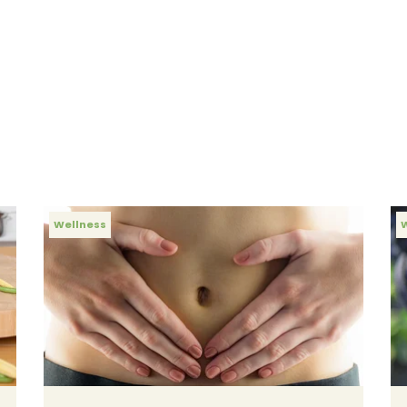
Wellness