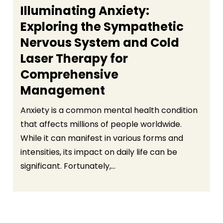
Illuminating Anxiety:
Exploring the Sympathetic
Nervous System and Cold
Laser Therapy for
Comprehensive
Management
Anxiety is a common mental health condition
that affects millions of people worldwide.
While it can manifest in various forms and
intensities, its impact on daily life can be
significant. Fortunately,...