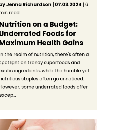
by Jenna Richardson
| 07.03.2024
| 6
min read
Nutrition on a Budget:
Underrated Foods for
Maximum Health Gains
In the realm of nutrition, there's often a
spotlight on trendy superfoods and
exotic ingredients, while the humble yet
nutritious staples often go unnoticed.
However, some underrated foods offer
excep...