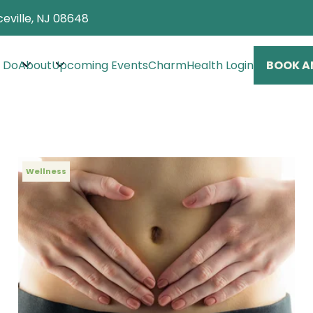
eville, NJ 08648
 Do
About
Upcoming Events
CharmHealth Login
BOOK A
Wellness