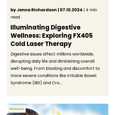
by Jenna Richardson
| 07.10.2024
| 4 min
read
Illuminating Digestive
Wellness: Exploring FX405
Cold Laser Therapy
Digestive issues affect millions worldwide,
disrupting daily life and diminishing overall
well-being. From bloating and discomfort to
more severe conditions like Irritable Bowel
Syndrome (IBS) and Cro...
Wellness