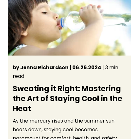
by Jenna Richardson
| 06.26.2024
| 3 min
read
Sweating it Right: Mastering
the Art of Staying Cool in the
Heat
As the mercury rises and the summer sun
beats down, staying cool becomes
paramount for comfort, health, and safety.