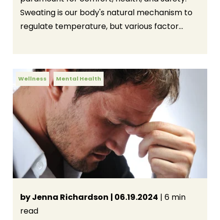
Sweating is our body's natural mechanism to
regulate temperature, but various factor...
Wellness
Mental Health
by Jenna Richardson
| 06.19.2024
| 6 min
read