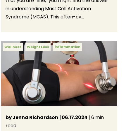
that you are "fine," you might find the answer
in understanding Mast Cell Activation
Syndrome (MCAS). This often-ov...
Wellness
Weight Loss
inflammation
by Jenna Richardson
| 06.17.2024
| 6 min
read