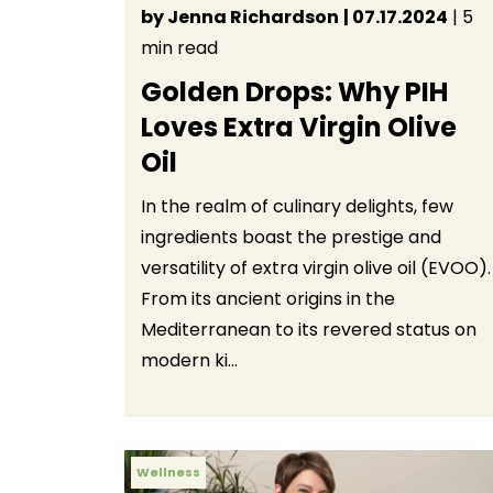
by Jenna Richardson
| 07.17.2024
| 5
min read
Golden Drops: Why PIH
Loves Extra Virgin Olive
Oil
In the realm of culinary delights, few
ingredients boast the prestige and
versatility of extra virgin olive oil (EVOO).
From its ancient origins in the
Mediterranean to its revered status on
modern ki...
Wellness