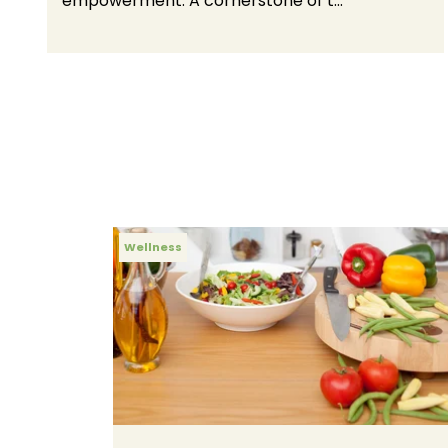
empowerment. A cornerstone of t...
Wellness