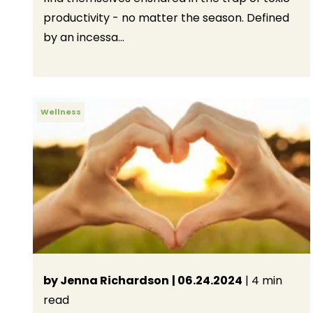
productivity - no matter the season. Defined
by an incessa...
Wellness
by Jenna Richardson
| 06.24.2024
| 4 min
read