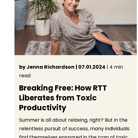
by Jenna Richardson
| 07.01.2024
| 4 min
read
Breaking Free: How RTT
Liberates from Toxic
Productivity
Summer is all about relaxing, right? But in the
relentless pursuit of success, many individuals
find themselves ensnared in the trap of toxic