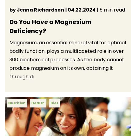
by Jenna Richardson
| 04.22.2024
| 5 min read
Do You Have a Magnesium
Deficiency?
Magnesium, an essential mineral vital for optimal
bodily function, plays a multifaceted role in over
300 biochemical processes. As the body cannot
produce magnesium on its own, obtaining it
through di...
Nutrition
Health
Diet