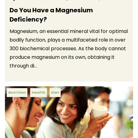
Do You Have a Magnesium
Deficiency?
Magnesium, an essential mineral vital for optimal
bodily function, plays a multifaceted role in over
300 biochemical processes. As the body cannot
produce magnesium on its own, obtaining it
through di...
Nutrition
Health
Diet