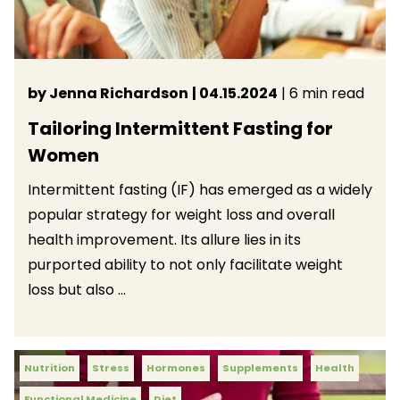
by Jenna Richardson
| 04.15.2024
| 6 min read
Tailoring Intermittent Fasting for
Women
Intermittent fasting (IF) has emerged as a widely
popular strategy for weight loss and overall
health improvement. Its allure lies in its
purported ability to not only facilitate weight
loss but also ...
Nutrition
Stress
Hormones
Supplements
Health
Functional Medicine
Diet