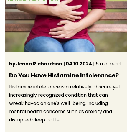
by Jenna Richardson
| 04.10.2024
| 5 min read
Do You Have Histamine Intolerance?
Histamine intolerance is a relatively obscure yet
increasingly recognized condition that can
wreak havoc on one's well-being, including
mental health concerns such as anxiety and
disrupted sleep patte...