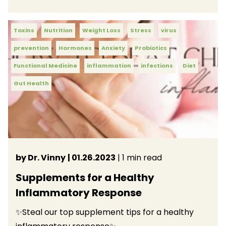
Toxins
Nutrition
Weight Loss
Stress
virus
prevention
Hormones
Anxiety
Probiotics
Functional Medicine
inflammation
infections
Diet
Gut Health
by Dr. Vinny
| 01.26.2023
| 1 min read
Supplements for a Healthy
Inflammatory Response
✨Steal our top supplement tips for a healthy