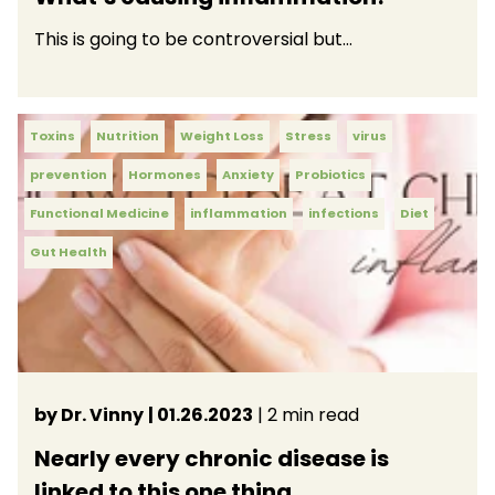
This is going to be controversial but…
Toxins
Nutrition
Weight Loss
Stress
virus
prevention
Hormones
Anxiety
Probiotics
Functional Medicine
inflammation
infections
Diet
Gut Health
by Dr. Vinny
| 01.26.2023
| 2 min read
Nearly every chronic disease is
linked to this one thing.