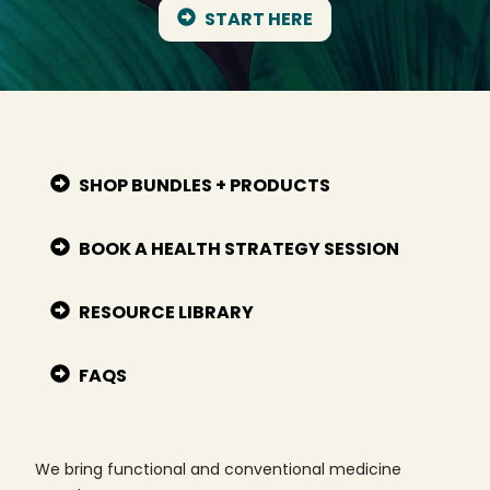
START HERE
SHOP BUNDLES + PRODUCTS
BOOK A HEALTH STRATEGY SESSION
RESOURCE LIBRARY
FAQS
We bring functional and conventional medicine