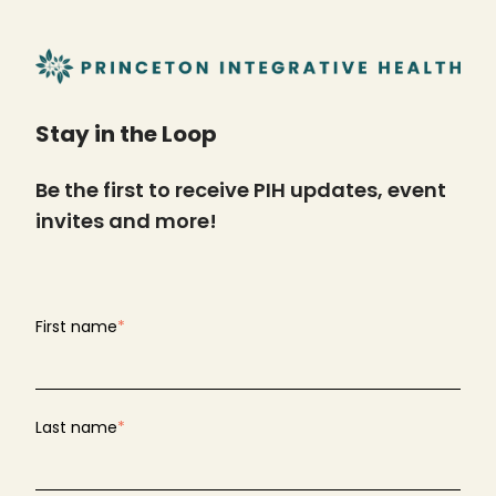
Stay in the Loop
Be the first to receive PIH updates, event
invites and more!
First name
*
Last name
*