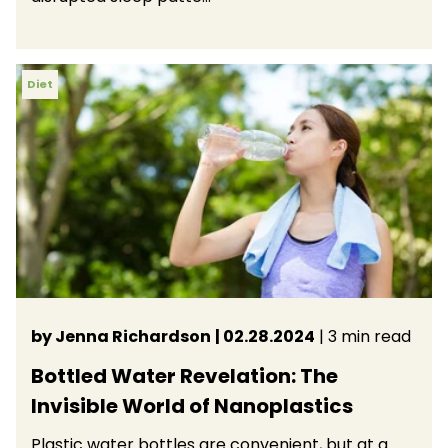
Diet
by Jenna Richardson
| 02.28.2024
| 3 min read
Bottled Water Revelation: The
Invisible World of Nanoplastics
Plastic water bottles are convenient, but at a