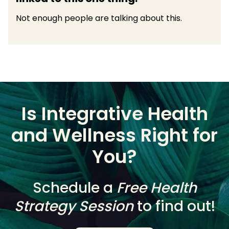
Not enough people are talking about this.
Is Integrative Health
and Wellness Right for
You?
Schedule a
Free Health
Strategy Session
to find out!