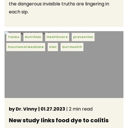
the dangerous invisible truths are lingering in
each sip.
Toxins
Nutrition
Healthcare
prevention
Functional Medicine
Diet
Gut Health
by Dr. Vinny
| 01.27.2023
| 2 min read
New study links food dye to colitis