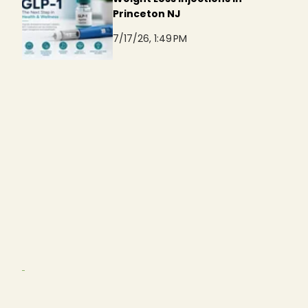
Princeton NJ
7/17/26, 1:49 PM