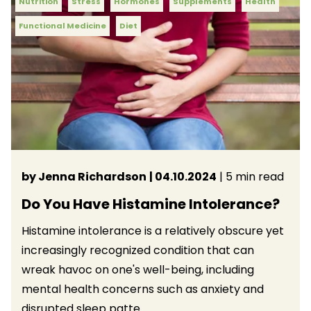
Nutrition
Stress
Hormones
Supplements
Health
Functional Medicine
Diet
by Jenna Richardson
| 04.10.2024
| 5 min read
Do You Have Histamine Intolerance?
Histamine intolerance is a relatively obscure yet
increasingly recognized condition that can
wreak havoc on one's well-being, including
mental health concerns such as anxiety and
disrupted sleep patte...