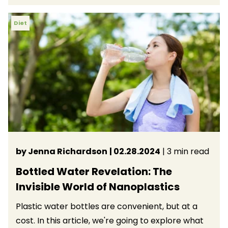
Diet
by Jenna Richardson
| 02.28.2024
| 3 min read
Bottled Water Revelation: The
Invisible World of Nanoplastics
Plastic water bottles are convenient, but at a
cost. In this article, we're going to explore what