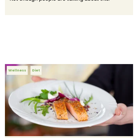
Wellness
Diet