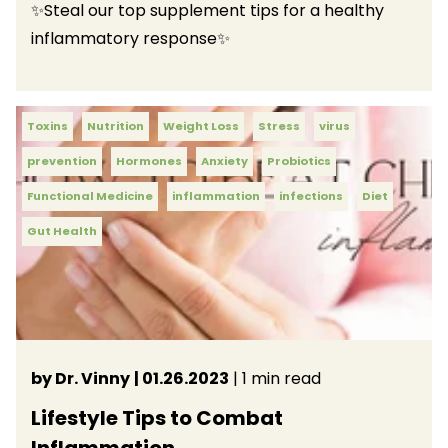
✨Steal our top supplement tips for a healthy
inflammatory response✨
Toxins
Nutrition
Weight Loss
Stress
virus
prevention
Hormones
Anxiety
Probiotics
Functional Medicine
inflammation
infections
Diet
Gut Health
by Dr. Vinny
| 01.26.2023
| 1 min read
Lifestyle Tips to Combat
Inflammation