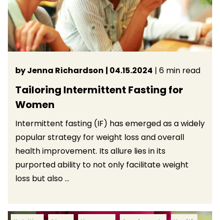
by Jenna Richardson
| 04.15.2024
| 6 min read
Tailoring Intermittent Fasting for
Women
Intermittent fasting (IF) has emerged as a widely
popular strategy for weight loss and overall
health improvement. Its allure lies in its
purported ability to not only facilitate weight
loss but also ...