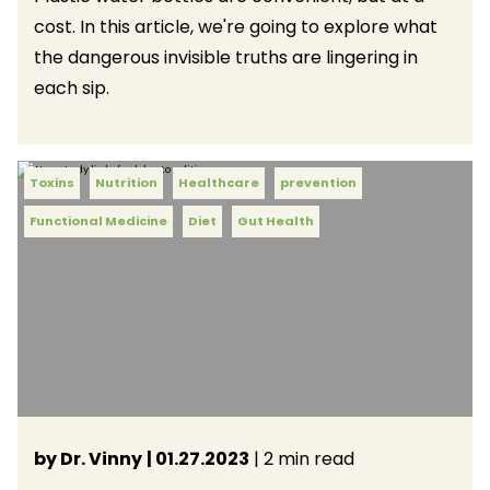
cost. In this article, we're going to explore what
the dangerous invisible truths are lingering in
each sip.
Toxins
Nutrition
Healthcare
prevention
Functional Medicine
Diet
Gut Health
by Dr. Vinny
| 01.27.2023
| 2 min read