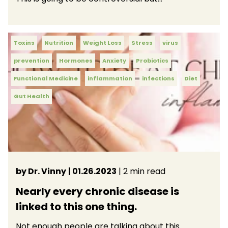
Toxins
Nutrition
Weight Loss
Stress
virus
prevention
Hormones
Anxiety
Probiotics
Functional Medicine
inflammation
infections
Diet
Gut Health
by Dr. Vinny
| 01.26.2023
| 2 min read
Nearly every chronic disease is
linked to this one thing.
Not enough people are talking about this.