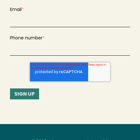
Email
*
Phone number
*