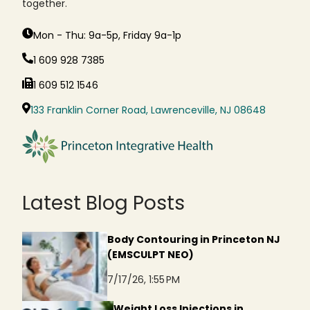
together.
Mon - Thu: 9a-5p, Friday 9a-1p
1 609 928 7385
1 609 512 1546
133 Franklin Corner Road, Lawrenceville, NJ 08648
Latest Blog Posts
Body Contouring in Princeton NJ
(EMSCULPT NEO)
7/17/26, 1:55 PM
Weight Loss Injections in