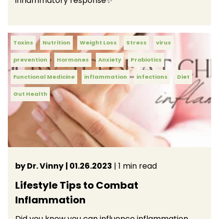
inflammatory response✨
Toxins
Nutrition
Weight Loss
Stress
virus
prevention
Hormones
Anxiety
Probiotics
Functional Medicine
inflammation
infections
Diet
Gut Health
by Dr. Vinny
| 01.26.2023
| 1 min read
Lifestyle Tips to Combat
Inflammation
Did you know you can influence inflammation