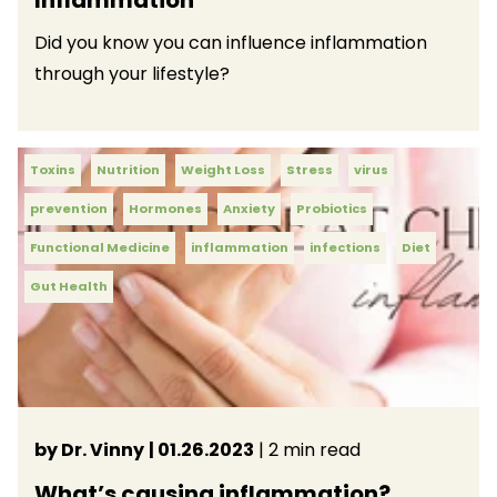
Did you know you can influence inflammation
through your lifestyle?
Toxins
Nutrition
Weight Loss
Stress
virus
prevention
Hormones
Anxiety
Probiotics
Functional Medicine
inflammation
infections
Diet
Gut Health
by Dr. Vinny
| 01.26.2023
| 2 min read
What’s causing inflammation?