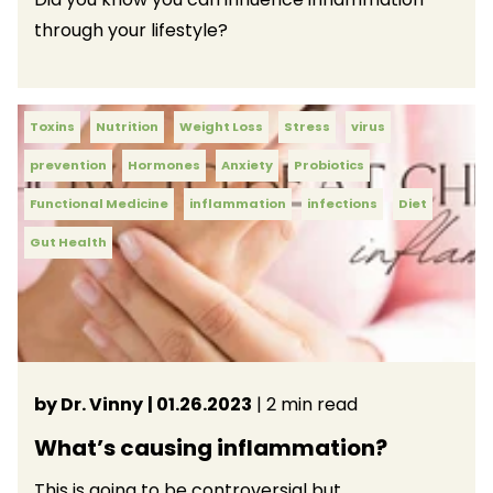
through your lifestyle?
Toxins
Nutrition
Weight Loss
Stress
virus
prevention
Hormones
Anxiety
Probiotics
Functional Medicine
inflammation
infections
Diet
Gut Health
by Dr. Vinny
| 01.26.2023
| 2 min read
What’s causing inflammation?
This is going to be controversial but…