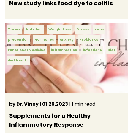
New study links food dye to colitis
Toxins
Nutrition
Weight Loss
Stress
virus
prevention
Hormones
Anxiety
Probiotics
Functional Medicine
inflammation
infections
Diet
Gut Health
by Dr. Vinny
| 01.26.2023
| 1 min read
Supplements for a Healthy
Inflammatory Response