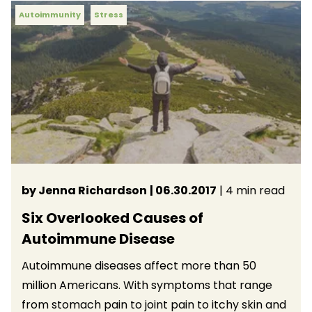
Autoimmunity
Stress
by Jenna Richardson
| 06.30.2017
| 4 min read
Six Overlooked Causes of
Autoimmune Disease
Autoimmune diseases affect more than 50
million Americans. With symptoms that range
from stomach pain to joint pain to itchy skin and