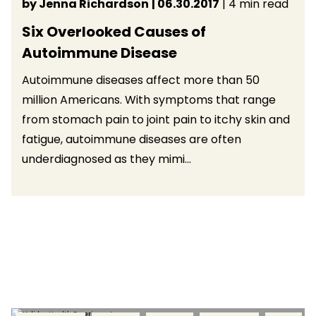
by Jenna Richardson
| 06.30.2017
| 4 min read
Six Overlooked Causes of
Autoimmune Disease
Autoimmune diseases affect more than 50
million Americans. With symptoms that range
from stomach pain to joint pain to itchy skin and
fatigue, autoimmune diseases are often
underdiagnosed as they mimi...