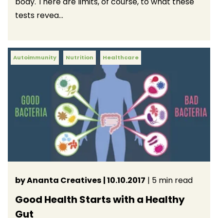
body. There are limits, of course, to what these
tests revea...
Autoimmunity
Nutrition
Healthcare
by Ananta Creatives
| 10.10.2017
| 5 min read
Good Health Starts with a Healthy
Gut