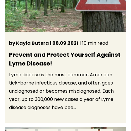
by Kayla Butera
| 08.09.2021
| 10 min read
Prevent and Protect Yourself Against
Lyme Disease!
Lyme disease is the most common American
tick-borne infectious disease, and often goes
undiagnosed or becomes misdiagnosed. Each
year, up to 300,000 new cases a year of Lyme
disease diagnoses have bee...