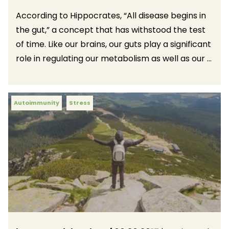
According to Hippocrates, “All disease begins in
the gut,” a concept that has withstood the test
of time. Like our brains, our guts play a significant
role in regulating our metabolism as well as our ...
Autoimmunity
Stress