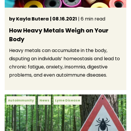
by Kayla Butera
| 08.16.2021
| 6 min read
How Heavy Metals Weigh on Your
Body
Heavy metals can accumulate in the body,
disputing an individuals’ homeostasis and lead to
chronic fatigue, anxiety, insomnia, digestive
problems, and even autoimmune diseases.
Autoimmunity
News
Lyme Disease