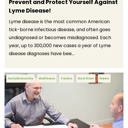
Prevent and Protect Yourself Against
Lyme Disease!
Lyme disease is the most common American
tick-borne infectious disease, and often goes
undiagnosed or becomes misdiagnosed. Each
year, up to 300,000 new cases a year of Lyme
disease diagnoses have bee...
Autoimmunity
Wellness
Toxins
Nutrition
News