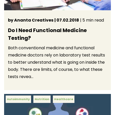
by Ananta Creatives
| 07.02.2018
| 5 min read
Do I Need Functional Medicine
Testing?
Both conventional medicine and functional
medicine doctors rely on laboratory test results
to better understand what is going on inside the
body. There are limits, of course, to what these
tests revea...
Autoimmunity
Nutrition
Healthcare