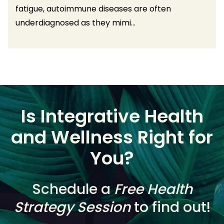
fatigue, autoimmune diseases are often
underdiagnosed as they mimi...
Is Integrative Health
and Wellness Right for
You?
Schedule a
Free Health
Strategy Session
to find out!