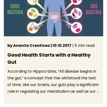
by Ananta Creatives
| 10.10.2017
| 5 min read
Good Health Starts with a Healthy
Gut
According to Hippocrates, “All disease begins in
the gut,” a concept that has withstood the test
of time. Like our brains, our guts play a significant
role in regulating our metabolism as well as our ...