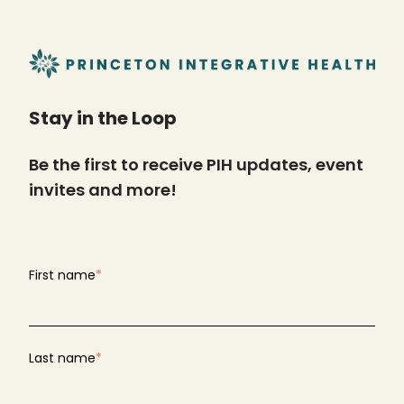
Stay in the Loop
Be the first to receive PIH updates, event
invites and more!
First name
*
Last name
*