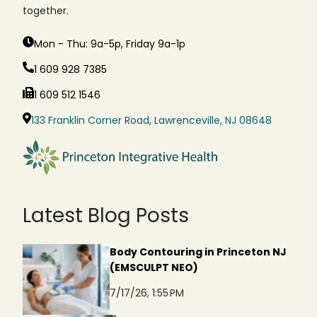
together.
Mon - Thu: 9a-5p, Friday 9a-1p
1 609 928 7385
1 609 512 1546
133 Franklin Corner Road, Lawrenceville, NJ 08648
Latest Blog Posts
Body Contouring in Princeton NJ
(EMSCULPT NEO)
7/17/26, 1:55 PM