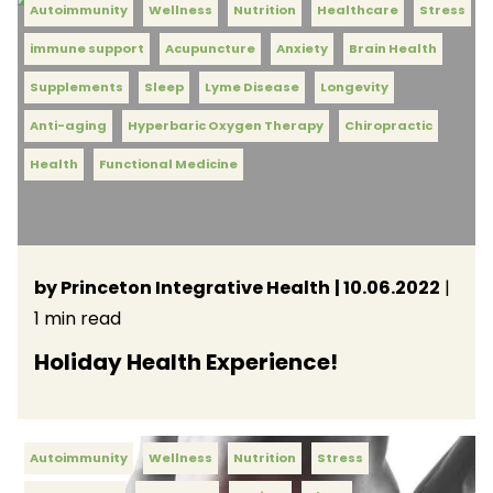
Autoimmunity
Wellness
Nutrition
Healthcare
Stress
immune support
Acupuncture
Anxiety
Brain Health
Supplements
Sleep
Lyme Disease
Longevity
Anti-aging
Hyperbaric Oxygen Therapy
Chiropractic
Health
Functional Medicine
by Princeton Integrative Health
| 10.06.2022
|
1 min read
Holiday Health Experience!
Autoimmunity
Wellness
Nutrition
Stress