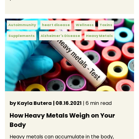
Autoimmunity
heart disease
Wellness
Toxins
Supplements
Alzheimer's Disease
Heavy Metals
by Kayla Butera
| 08.16.2021
| 6 min read
How Heavy Metals Weigh on Your
Body
Heavy metals can accumulate in the body,