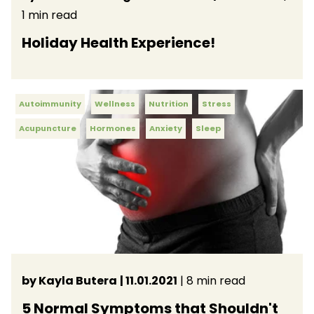
1 min read
Holiday Health Experience!
Autoimmunity
Wellness
Nutrition
Stress
Acupuncture
Hormones
Anxiety
Sleep
by Kayla Butera
| 11.01.2021
| 8 min read
5 Normal Symptoms that Shouldn't