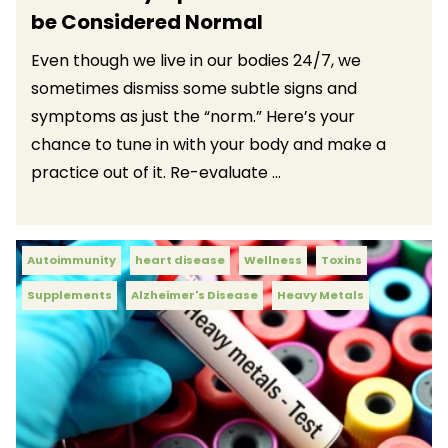
be Considered Normal
Even though we live in our bodies 24/7, we
sometimes dismiss some subtle signs and
symptoms as just the “norm.” Here’s your
chance to tune in with your body and make a
practice out of it. Re-evaluate ...
Autoimmunity
heart disease
Wellness
Toxins
Supplements
Alzheimer's Disease
Heavy Metals