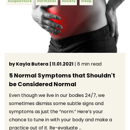
Acupuncture
Hormones
Anxiety
Sleep
by Kayla Butera
| 11.01.2021
| 8 min read
5 Normal Symptoms that Shouldn't
be Considered Normal
Even though we live in our bodies 24/7, we
sometimes dismiss some subtle signs and
symptoms as just the “norm.” Here’s your
chance to tune in with your body and make a
practice out of it. Re-evaluate ...