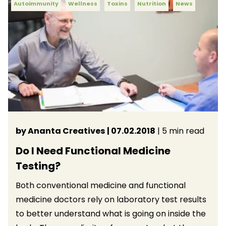
Autoimmunity
Wellness
Toxins
Nutrition
News
by Ananta Creatives
| 07.02.2018
| 5 min read
Do I Need Functional Medicine
Testing?
Both conventional medicine and functional
medicine doctors rely on laboratory test results
to better understand what is going on inside the