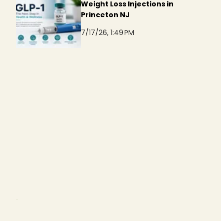
Weight Loss Injections in
Princeton NJ
7/17/26, 1:49 PM