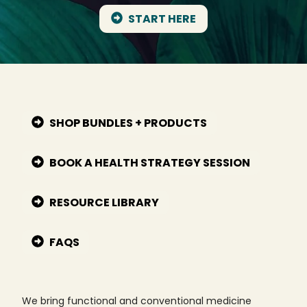
START HERE
SHOP BUNDLES + PRODUCTS
BOOK A HEALTH STRATEGY SESSION
RESOURCE LIBRARY
FAQS
We bring functional and conventional medicine