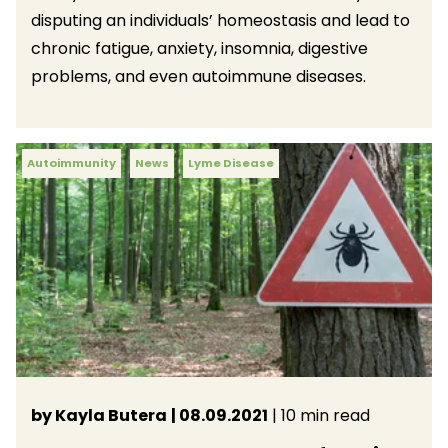
disputing an individuals’ homeostasis and lead to
chronic fatigue, anxiety, insomnia, digestive
problems, and even autoimmune diseases.
Autoimmunity
News
Lyme Disease
by Kayla Butera
| 08.09.2021
| 10 min read