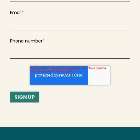
Email
*
Phone number
*