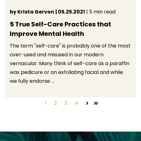
by Krista Gervon
| 05.25.2021
| 5 min read
5 True Self-Care Practices that
Improve Mental Health
The term "self-care" is probably one of the most
over-used and misused in our modern
vernacular. Many think of self-care as a paraffin
wax pedicure or an exfoliating facial and while
we fully endorse ...
1
2
3
4
Next
Last