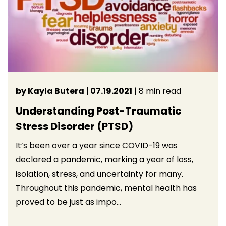
by Kayla Butera
| 07.19.2021
| 8 min read
Understanding Post-Traumatic
Stress Disorder (PTSD)
It’s been over a year since COVID-19 was
declared a pandemic, marking a year of loss,
isolation, stress, and uncertainty for many.
Throughout this pandemic, mental health has
proved to be just as impo...