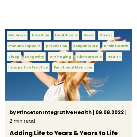
Wellness
Nutrition
Healthcare
News
Stress
immune support
prevention
Acupuncture
Brain Health
Sleep
Longevity
Anti-aging
Chiropractic
Health
Integrative Practice
Functional Medicine
by Princeton Integrative Health
| 09.08.2022
|
2 min read
Adding Life to Years & Years to Life