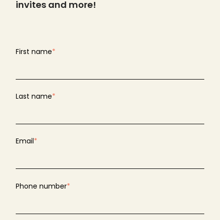
invites and more!
First name
*
Last name
*
Email
*
Phone number
*