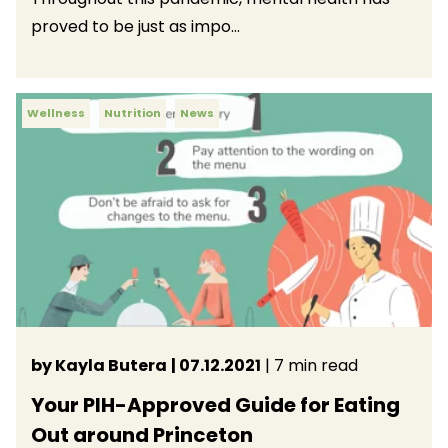
proved to be just as impo...
Wellness
Nutrition
News
by Kayla Butera
| 07.12.2021
| 7 min read
Your PIH-Approved Guide for Eating
Out around Princeton