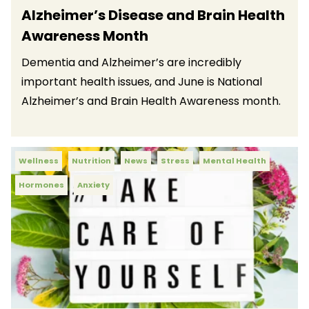
Alzheimer’s Disease and Brain Health
Awareness Month
Dementia and Alzheimer’s are incredibly
important health issues, and June is National
Alzheimer’s and Brain Health Awareness month.
Wellness
Nutrition
News
Stress
Mental Health
Hormones
Anxiety