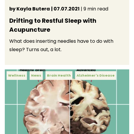
by Kayla Butera
| 07.07.2021
| 9 min read
Drifting to Restful Sleep with
Acupuncture
What does inserting needles have to do with
sleep? Turns out, a lot.
Wellness
News
Brain Health
Alzheimer's Disease