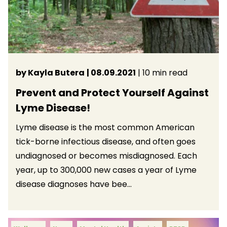
by Kayla Butera
| 08.09.2021
| 10 min read
Prevent and Protect Yourself Against
Lyme Disease!
Lyme disease is the most common American
tick-borne infectious disease, and often goes
undiagnosed or becomes misdiagnosed. Each
year, up to 300,000 new cases a year of Lyme
disease diagnoses have bee...