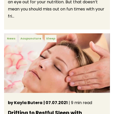
an eye out for your nutrition. But that doesn’t
mean you should miss out on fun times with your
fri...
News
Acupuncture
Sleep
by Kayla Butera
| 07.07.2021
| 9 min read
Drifting to Restful Sleep with