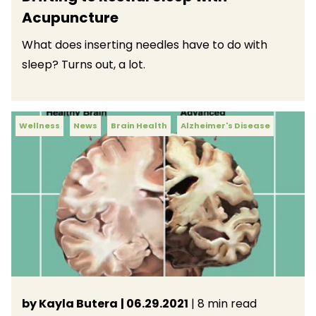
Acupuncture
What does inserting needles have to do with
sleep? Turns out, a lot.
Wellness
News
Brain Health
Alzheimer's Disease
by Kayla Butera
| 06.29.2021
| 8 min read