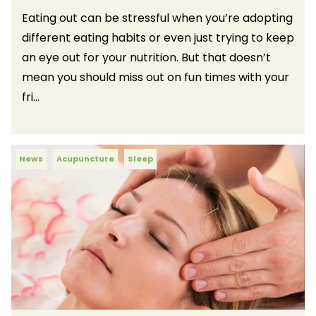
Eating out can be stressful when you’re adopting
different eating habits or even just trying to keep
an eye out for your nutrition. But that doesn’t
mean you should miss out on fun times with your
fri...
News
Acupuncture
Sleep