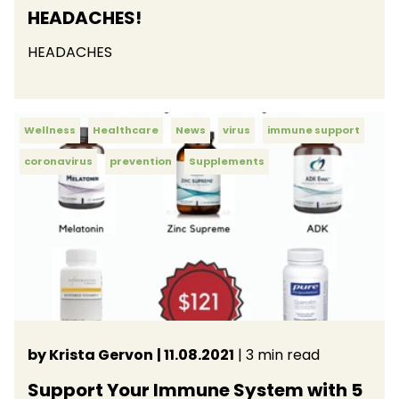
HEADACHES!
HEADACHES
Wellness
Healthcare
News
virus
immune support
coronavirus
prevention
Supplements
by Krista Gervon
| 11.08.2021
| 3 min read
Support Your Immune System with 5