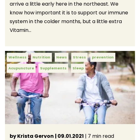
arrive a little early here in the northeast. We
know how important it is to support our immune
system in the colder months, but a little extra
Vitamin...
Wellness
Nutrition
News
Stress
prevention
Acupuncture
Supplements
Sleep
by Krista Gervon
| 09.01.2021
| 7 min read