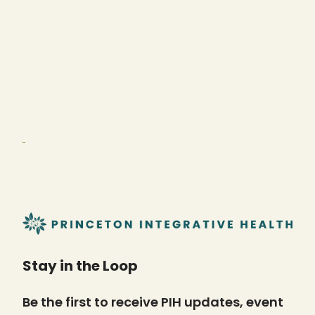
Stay in the Loop
Be the first to receive PIH updates, event