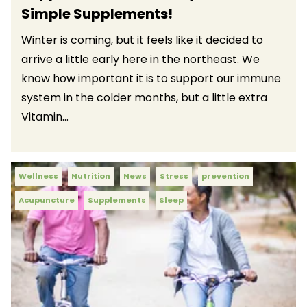
Simple Supplements!
Winter is coming, but it feels like it decided to
arrive a little early here in the northeast. We
know how important it is to support our immune
system in the colder months, but a little extra
Vitamin...
Wellness
Nutrition
News
Stress
prevention
Acupuncture
Supplements
Sleep