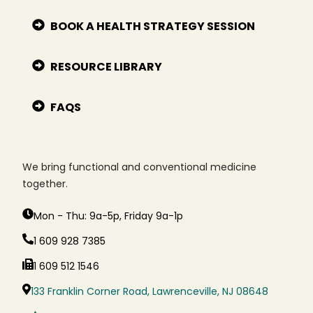
BOOK A HEALTH STRATEGY SESSION
RESOURCE LIBRARY
FAQS
We bring functional and conventional medicine
together.
Mon - Thu: 9a-5p, Friday 9a-1p
1 609 928 7385
1 609 512 1546
133 Franklin Corner Road, Lawrenceville, NJ 08648