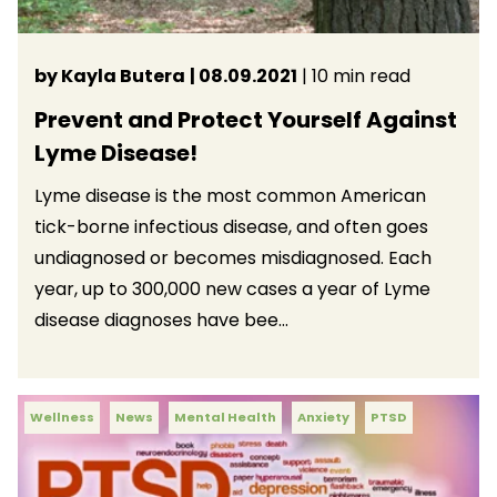
by Kayla Butera
| 08.09.2021
| 10 min read
Prevent and Protect Yourself Against
Lyme Disease!
Lyme disease is the most common American
tick-borne infectious disease, and often goes
undiagnosed or becomes misdiagnosed. Each
year, up to 300,000 new cases a year of Lyme
disease diagnoses have bee...
Wellness
News
Mental Health
Anxiety
PTSD