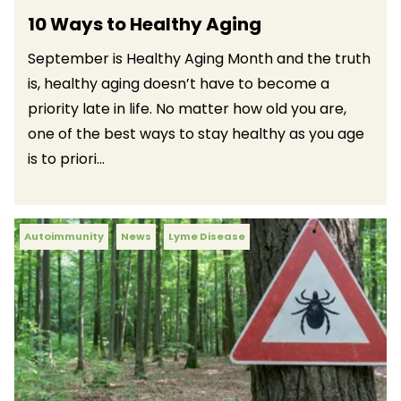
10 Ways to Healthy Aging
September is Healthy Aging Month and the truth
is, healthy aging doesn’t have to become a
priority late in life. No matter how old you are,
one of the best ways to stay healthy as you age
is to priori...
Autoimmunity
News
Lyme Disease