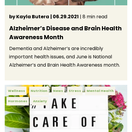
by Kayla Butera
| 06.29.2021
| 8 min read
Alzheimer’s Disease and Brain Health
Awareness Month
Dementia and Alzheimer’s are incredibly
important health issues, and June is National
Alzheimer’s and Brain Health Awareness month.
Wellness
Nutrition
News
Stress
Mental Health
Hormones
Anxiety