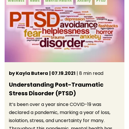
Wellness
News
Mental Health
Anxiety
PTSD
by Kayla Butera
| 07.19.2021
| 8 min read
Understanding Post-Traumatic
Stress Disorder (PTSD)
It’s been over a year since COVID-19 was
declared a pandemic, marking a year of loss,
isolation, stress, and uncertainty for many.
Throughout this pandemic, mental health has