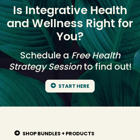
Is Integrative Health
and Wellness Right for
You?
Schedule a
Free Health
Strategy Session
to find out!
START HERE
SHOP BUNDLES + PRODUCTS