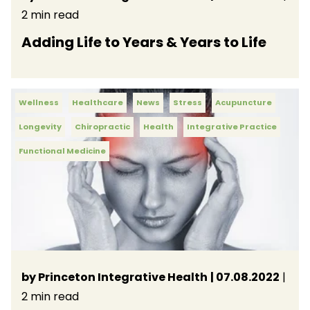
2 min read
Adding Life to Years & Years to Life
Wellness
Healthcare
News
Stress
Acupuncture
Longevity
Chiropractic
Health
Integrative Practice
Functional Medicine
by Princeton Integrative Health
| 07.08.2022
|
2 min read