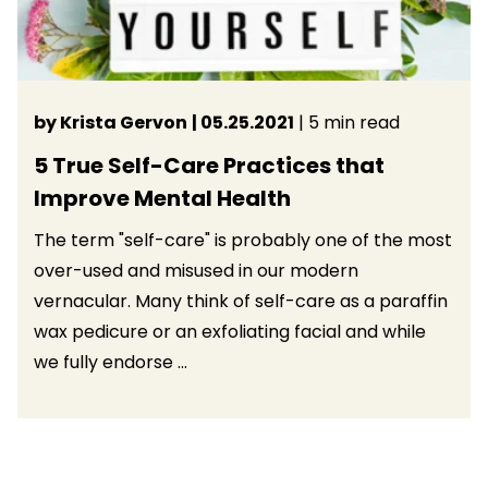
by Krista Gervon
| 05.25.2021
| 5 min read
5 True Self-Care Practices that
Improve Mental Health
The term "self-care" is probably one of the most
over-used and misused in our modern
vernacular. Many think of self-care as a paraffin
wax pedicure or an exfoliating facial and while
we fully endorse ...