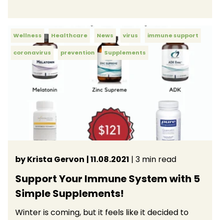
Wellness
Healthcare
News
virus
immune support
coronavirus
prevention
Supplements
by Krista Gervon
| 11.08.2021
| 3 min read
Support Your Immune System with 5
Simple Supplements!
Winter is coming, but it feels like it decided to