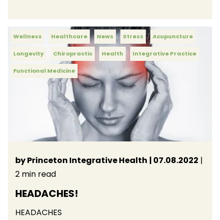
Wellness
Healthcare
News
Stress
Acupuncture
Longevity
Chiropractic
Health
Integrative Practice
Functional Medicine
by Princeton Integrative Health
| 07.08.2022
|
2 min read
HEADACHES!
HEADACHES