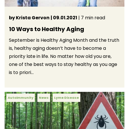
by Krista Gervon
| 09.01.2021
| 7 min read
10 Ways to Healthy Aging
September is Healthy Aging Month and the truth
is, healthy aging doesn’t have to become a
priority late in life. No matter how old you are,
one of the best ways to stay healthy as you age
is to priori...
Autoimmunity
News
Lyme Disease