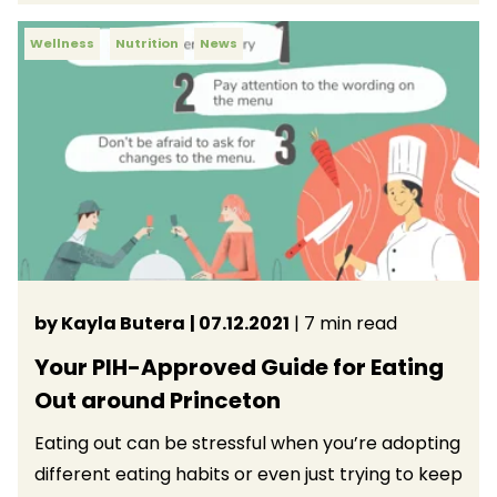
Wellness
Nutrition
News
by Kayla Butera
| 07.12.2021
| 7 min read
Your PIH-Approved Guide for Eating
Out around Princeton
Eating out can be stressful when you’re adopting
different eating habits or even just trying to keep