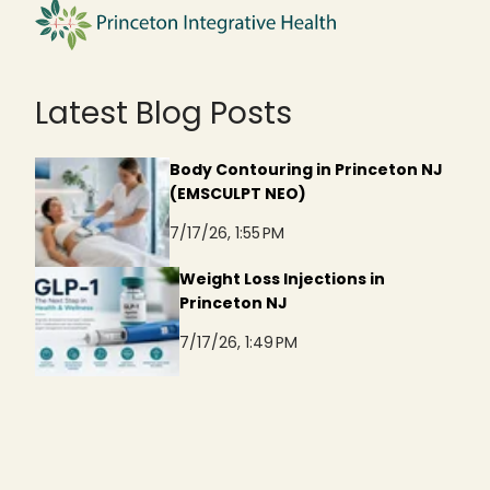
Latest Blog Posts
Body Contouring in Princeton NJ
(EMSCULPT NEO)
7/17/26, 1:55 PM
Weight Loss Injections in
Princeton NJ
7/17/26, 1:49 PM