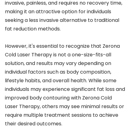
invasive, painless, and requires no recovery time,
making it an attractive option for individuals
seeking a less invasive alternative to traditional
fat reduction methods.
However, it's essential to recognize that Zerona
Cold Laser Therapy is not a one-size-fits-all
solution, and results may vary depending on
individual factors such as body composition,
lifestyle habits, and overall health. While some
individuals may experience significant fat loss and
improved body contouring with Zerona Cold
Laser Therapy, others may see minimal results or
require multiple treatment sessions to achieve
their desired outcomes.