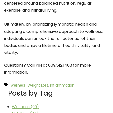
centered around balanced nutrition, regular
exercise, and mindful living.
Ultimately, by prioritizing lymphatic health and
adopting a comprehensive approach to wellness,
individuals can unlock the full potential of their
bodies and enjoy a lifetime of health, vitality, and
vitality.
Questions? Call PIH at 609.512.1468 for more
information.
,
,
Wellness
Weight Loss
inflammation
Posts by Tag
Wellness
(99)