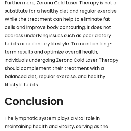
Furthermore, Zerona Cold Laser Therapy is not a
substitute for a healthy diet and regular exercise.
While the treatment can help to eliminate fat
cells and improve body contouring, it does not
address underlying issues such as poor dietary
habits or sedentary lifestyle. To maintain long-
term results and optimize overall health,
individuals undergoing Zerona Cold Laser Therapy
should complement their treatment with a
balanced diet, regular exercise, and healthy
lifestyle habits.
Conclusion
The lymphatic system plays a vital role in
maintaining health and vitality, serving as the