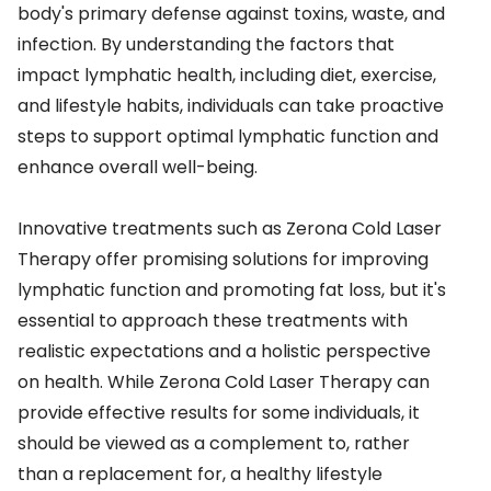
body's primary defense against toxins, waste, and
infection. By understanding the factors that
impact lymphatic health, including diet, exercise,
and lifestyle habits, individuals can take proactive
steps to support optimal lymphatic function and
enhance overall well-being.
Innovative treatments such as Zerona Cold Laser
Therapy offer promising solutions for improving
lymphatic function and promoting fat loss, but it's
essential to approach these treatments with
realistic expectations and a holistic perspective
on health. While Zerona Cold Laser Therapy can
provide effective results for some individuals, it
should be viewed as a complement to, rather
than a replacement for, a healthy lifestyle