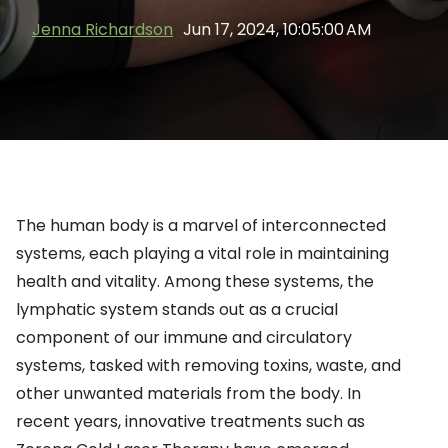
Jenna Richardson
Jun 17, 2024, 10:05:00 AM
The human body is a marvel of interconnected
systems, each playing a vital role in maintaining
health and vitality. Among these systems, the
lymphatic system stands out as a crucial
component of our immune and circulatory
systems, tasked with removing toxins, waste, and
other unwanted materials from the body. In
recent years, innovative treatments such as