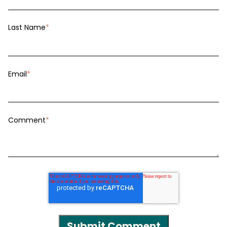
Last Name
*
Email
*
Comment
*