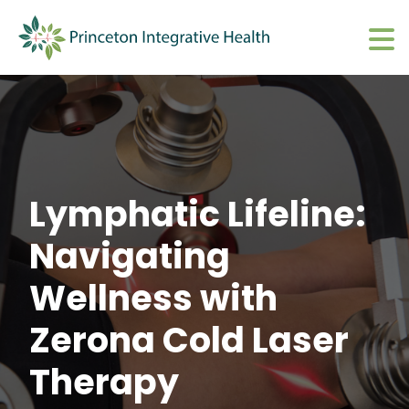
What We Do
Show submenu 
About
Show submenu 
Upcoming Events
S
Lymphatic Lifeline:
CharmHealth Login
S
Navigating
BOOK AN APPOINTMENT
Sh
Wellness with
Zerona Cold Laser
Therapy