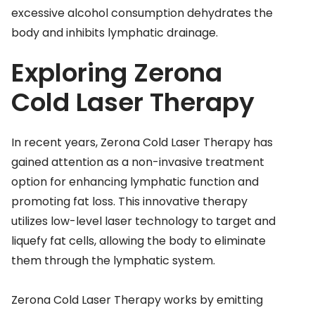
excessive alcohol consumption dehydrates the
body and inhibits lymphatic drainage.
Exploring Zerona
Cold Laser Therapy
In recent years, Zerona Cold Laser Therapy has
gained attention as a non-invasive treatment
option for enhancing lymphatic function and
promoting fat loss. This innovative therapy
utilizes low-level laser technology to target and
liquefy fat cells, allowing the body to eliminate
them through the lymphatic system.
Zerona Cold Laser Therapy works by emitting