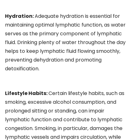
Hydration:
Adequate hydration is essential for
maintaining optimal lymphatic function, as water
serves as the primary component of lymphatic
fluid. Drinking plenty of water throughout the day
helps to keep lymphatic fluid flowing smoothly,
preventing dehydration and promoting
detoxification.
Lifestyle Habits:
Certain lifestyle habits, such as
smoking, excessive alcohol consumption, and
prolonged sitting or standing, can impair
lymphatic function and contribute to lymphatic
congestion. Smoking, in particular, damages the
lymphatic vessels and impairs circulation, while