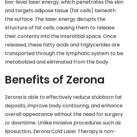
low-level laser energy, which penetrates the skin
and targets adipose tissue (fat cells) beneath
the surface. The laser energy disrupts the
structure of fat cells, causing them to release
their contents into the interstitial space. Once
released, these fatty acids and triglycerides are
transported through the lymphatic system to be
metabolized and eliminated from the body.
Benefits of Zerona
Zerona is able to effectively reduce stubborn fat
deposits, improve body contouring, and enhance
overall appearance without the need for surgery
or downtime. Unlike invasive procedures such as
liposuction, Zerona Cold Laser Therapy is non-