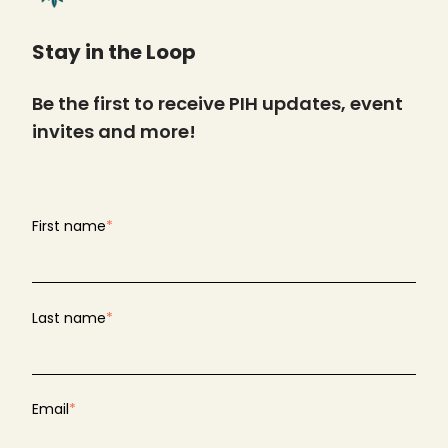
Stay in the Loop
Be the first to receive PIH updates, event
invites and more!
First name
*
Last name
*
Email
*