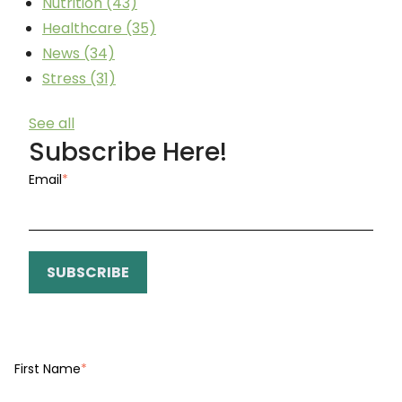
Nutrition
(43)
Healthcare
(35)
News
(34)
Stress
(31)
See all
Subscribe Here!
Email
*
First Name
*