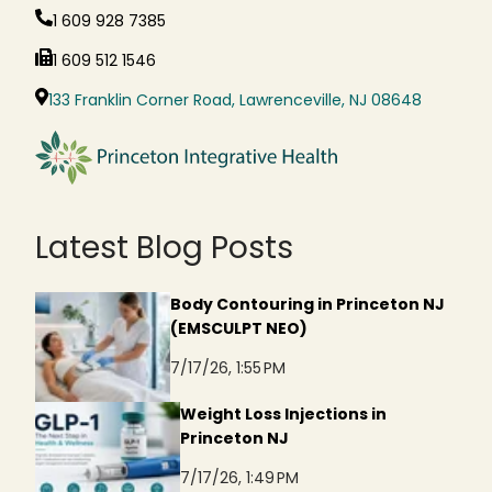
1 609 928 7385
1 609 512 1546
133 Franklin Corner Road, Lawrenceville, NJ 08648
Latest Blog Posts
Body Contouring in Princeton NJ
(EMSCULPT NEO)
7/17/26, 1:55 PM
Weight Loss Injections in
Princeton NJ
7/17/26, 1:49 PM