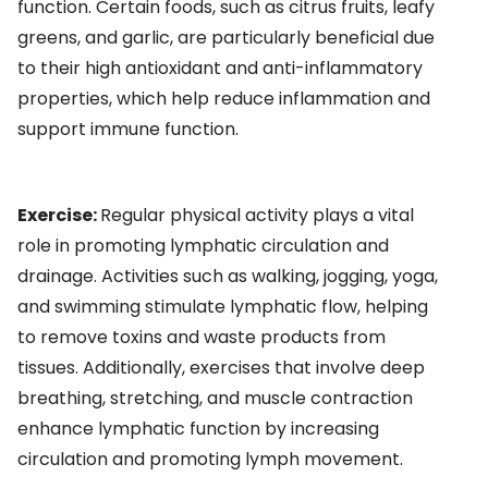
function. Certain foods, such as citrus fruits, leafy
greens, and garlic, are particularly beneficial due
to their high antioxidant and anti-inflammatory
properties, which help reduce inflammation and
support immune function.
Exercise:
Regular physical activity plays a vital
role in promoting lymphatic circulation and
drainage. Activities such as walking, jogging, yoga,
and swimming stimulate lymphatic flow, helping
to remove toxins and waste products from
tissues. Additionally, exercises that involve deep
breathing, stretching, and muscle contraction
enhance lymphatic function by increasing
circulation and promoting lymph movement.