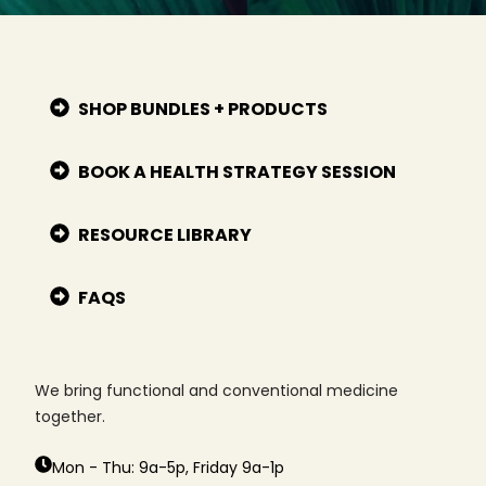
SHOP BUNDLES + PRODUCTS
BOOK A HEALTH STRATEGY SESSION
RESOURCE LIBRARY
FAQS
We bring functional and conventional medicine
together.
Mon - Thu: 9a-5p, Friday 9a-1p