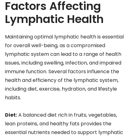
Factors Affecting
Lymphatic Health
Maintaining optimal lymphatic health is essential
for overall well-being, as a compromised
lymphatic system can lead to a range of health
issues, including swelling, infection, and impaired
immune function. Several factors influence the
health and efficiency of the lymphatic system,
including diet, exercise, hydration, and lifestyle
habits.
Diet:
A balanced diet rich in fruits, vegetables,
lean proteins, and healthy fats provides the
essential nutrients needed to support lymphatic