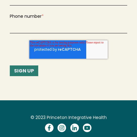
Phone number
*
© 2023 Princeton Integrative Health