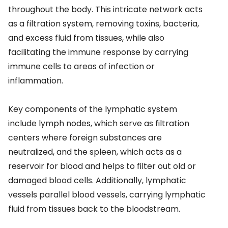
throughout the body. This intricate network acts
as a filtration system, removing toxins, bacteria,
and excess fluid from tissues, while also
facilitating the immune response by carrying
immune cells to areas of infection or
inflammation.
Key components of the lymphatic system
include lymph nodes, which serve as filtration
centers where foreign substances are
neutralized, and the spleen, which acts as a
reservoir for blood and helps to filter out old or
damaged blood cells. Additionally, lymphatic
vessels parallel blood vessels, carrying lymphatic
fluid from tissues back to the bloodstream.