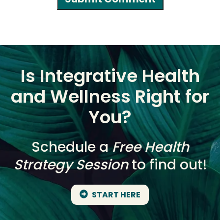
Is Integrative Health
and Wellness Right for
You?
Schedule a
Free Health
Strategy Session
to find out!
START HERE