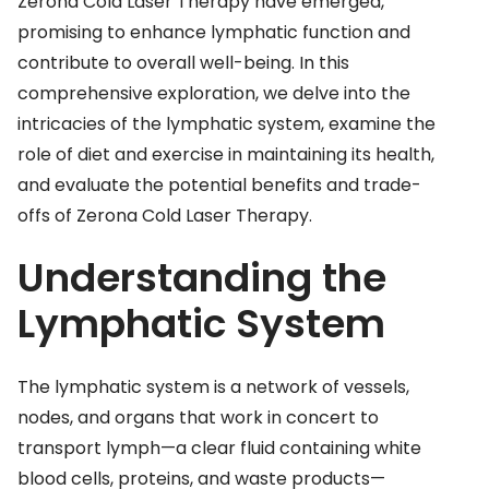
Zerona Cold Laser Therapy have emerged,
promising to enhance lymphatic function and
contribute to overall well-being. In this
comprehensive exploration, we delve into the
intricacies of the lymphatic system, examine the
role of diet and exercise in maintaining its health,
and evaluate the potential benefits and trade-
offs of Zerona Cold Laser Therapy.
Understanding the
Lymphatic System
The lymphatic system is a network of vessels,
nodes, and organs that work in concert to
transport lymph—a clear fluid containing white
blood cells, proteins, and waste products—