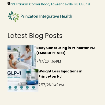
133 Franklin Corner Road, Lawrenceville, NJ 08648
Latest Blog Posts
Body Contouring in Princeton NJ
(EMSCULPT NEO)
7/17/26, 1:55 PM
Weight Loss Injections in
Princeton NJ
7/17/26, 1:49 PM