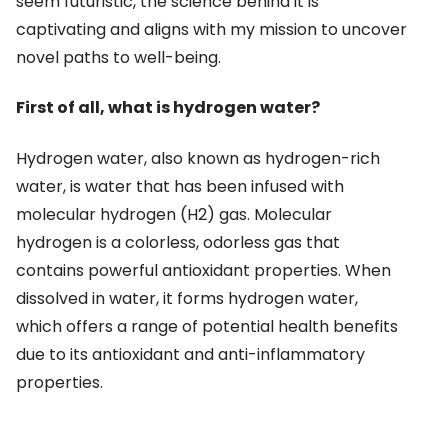
seem futuristic, the science behind it is
captivating and aligns with my mission to uncover
novel paths to well-being.
First of all, what is hydrogen water?
Hydrogen water, also known as hydrogen-rich
water, is water that has been infused with
molecular hydrogen (H2) gas. Molecular
hydrogen is a colorless, odorless gas that
contains powerful antioxidant properties. When
dissolved in water, it forms hydrogen water,
which offers a range of potential health benefits
due to its antioxidant and anti-inflammatory
properties.