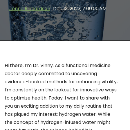
Jenna Richardson
Dec 13, 2023, 7:00:00 AM
Hi there,
I’m
Dr. Vinny.
As a functional medicine
doctor deeply committed to uncovering
evidence-backed methods for enhancing vitality,
I'm
constantly on the lookout for innovative ways
to
optimize
health. Today, I want to share with
you an exciting addition to my daily routine that
has piqued my interest: hydrogen water. While
the concept of hydrogen-infused water might