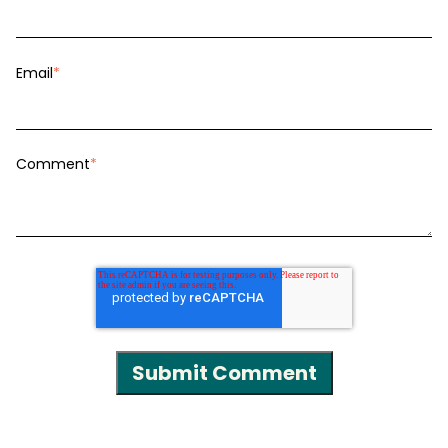
Email
*
Comment
*