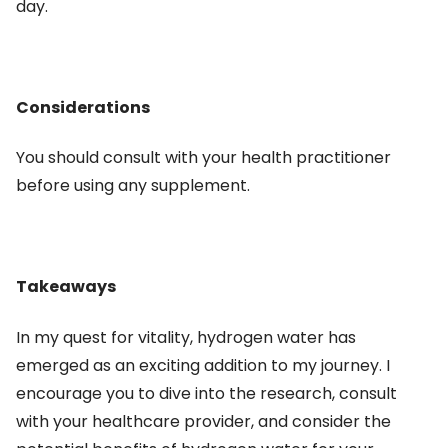
day.
Considerations
You should consult with your health practitioner
before using any supplement.
Takeaways
In my quest for vitality, hydrogen water has
emerged as an exciting addition to my journey. I
encourage you to dive into the research, consult
with your healthcare provider, and consider the