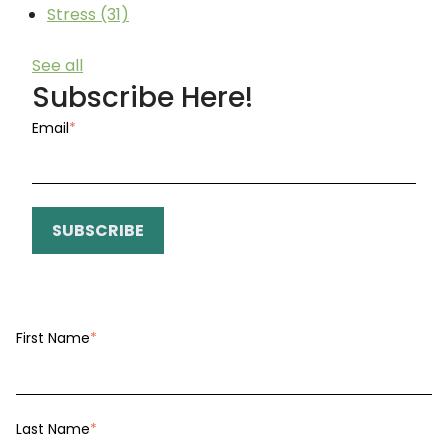
Stress
(31)
See all
Subscribe Here!
Email
*
First Name
*
Last Name
*