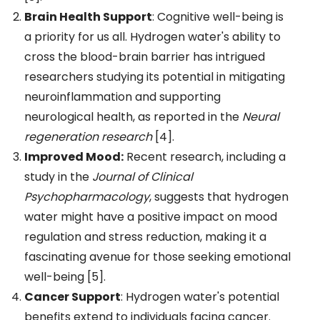
Brain Health Support
: Cognitive well-being is
a priority for us all. Hydrogen water's ability to
cross the blood-brain barrier has intrigued
researchers studying its potential in mitigating
neuroinflammation and supporting
neurological health, as reported in the
Neural
regeneration research
[4].
Improved Mood:
Recent research, including a
study in the
Journal of Clinical
Psychopharmacology
, suggests that hydrogen
water might have a positive impact on mood
regulation and stress reduction, making it a
fascinating avenue for those seeking emotional
well-being [5].
Cancer Support
: Hydrogen water's potential
benefits extend to individuals facing cancer.