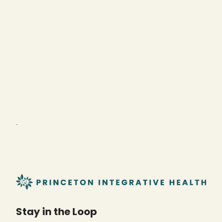
Stay in the Loop