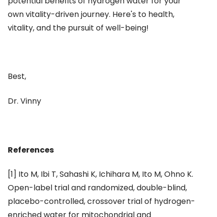
potential benefits of hydrogen water for your
own vitality-driven journey. Here's to health,
vitality, and the pursuit of well-being!
Best,
Dr. Vinny
References
[1] Ito M, Ibi T, Sahashi K, Ichihara M, Ito M, Ohno K.
Open-label trial and randomized, double-blind,
placebo-controlled, crossover trial of hydrogen-
enriched water for mitochondrial and