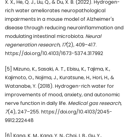
X. X., He, Q. J., Liu, Q., & Du, X. B. (2022). Hydrogen-
rich water ameliorates neuropathological
impairments in a mouse model of Alzheimer's
disease through reducing neuroinflammation and
modulating intestinal microbiota.
Neural
regeneration research
,
17
(2), 409–417.
https://doi.org/10.4103/1673-5374.317992
[5] Mizuno, K., Sasaki, A. T., Ebisu, K., Tajima, K.,
Kajimoto, O., Nojima, J., Kuratsune, H., Hori, H., &
Watanabe, Y. (2018). Hydrogen-rich water for
improvements of mood, anxiety, and autonomic
nerve function in daily life.
Medical gas research,
7
(4), 247–255. https://doi.org/10.4103/2045-
9912.222448
[6] Kang, K. M., Kang, Y. N., Choi, I. B., Gu, Y.,