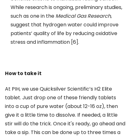
While research is ongoing, preliminary studies,
such as one in the
Medical Gas Research
,
suggest that hydrogen water could improve
patients’ quality of life by reducing oxidative
stress and inflammation [6].
How to take it
At PIH, we use Quicksilver Scientific’s H2 Elite
tablet. Just drop one of these friendly tablets
into a cup of pure water (about 12-16 oz), then
give it a little time to dissolve. If needed, a little
stir will do the trick. Once it's ready, go ahead and
take a sip. This can be done up to three times a