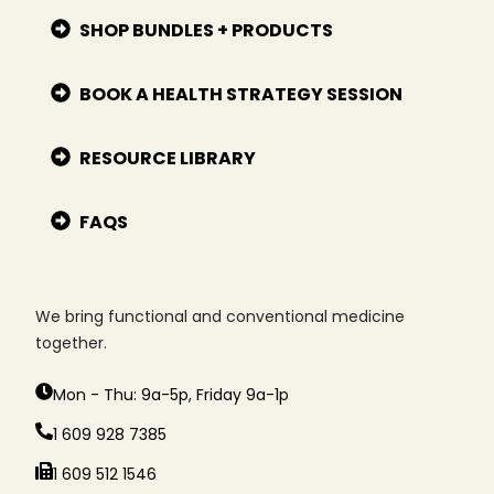
SHOP BUNDLES + PRODUCTS
BOOK A HEALTH STRATEGY SESSION
RESOURCE LIBRARY
FAQS
We bring functional and conventional medicine
together.
Mon - Thu: 9a-5p, Friday 9a-1p
1 609 928 7385
1 609 512 1546