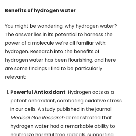
Benefits of hydrogen water
You might be wondering, why hydrogen water?
The answer lies in its potential to harness the
power of a molecule we're all familiar with:
hydrogen. Research into the benefits of
hydrogen water has been flourishing, and here
are some findings I find to be particularly
relevant:
Powerful Antioxidant
: Hydrogen acts as a
potent antioxidant, combating oxidative stress
in our cells. A study published in the journal
Medical Gas Research
demonstrated that
hydrogen water had a remarkable ability to
neutralize harmful free radicals, supporting