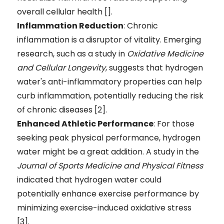
overall cellular health [].
Inflammation Reduction
: Chronic
inflammation is a disruptor of vitality. Emerging
research, such as a study in
Oxidative Medicine
and Cellular Longevity
, suggests that hydrogen
water's anti-inflammatory properties can help
curb inflammation, potentially reducing the risk
of chronic diseases [2].
Enhanced Athletic Performance
: For those
seeking peak physical performance, hydrogen
water might be a great addition. A study in the
Journal of Sports Medicine and Physical Fitness
indicated that hydrogen water could
potentially enhance exercise performance by
minimizing exercise-induced oxidative stress
[3].