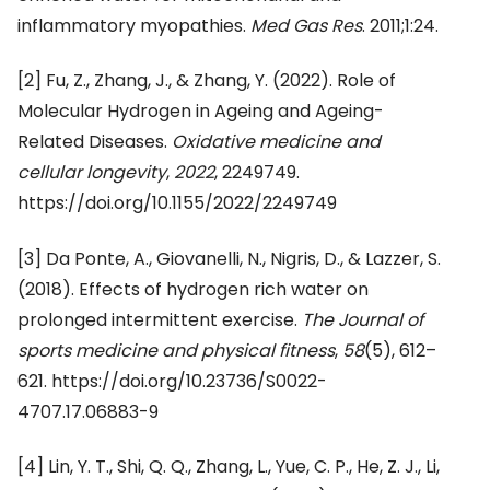
inflammatory myopathies.
Med Gas Res
. 2011;1:24.
[2]
Fu, Z., Zhang, J., & Zhang, Y. (2022). Role of
Molecular Hydrogen in Ageing and Ageing-
Related Diseases.
Oxidative medicine and
cellular longevity
,
2022
, 2249749.
https://doi.org/10.1155/2022/2249749
[3]
Da Ponte, A., Giovanelli, N., Nigris, D., & Lazzer, S.
(2018). Effects of hydrogen rich water on
prolonged intermittent exercise.
The Journal of
sports medicine and physical fitness
,
58
(5), 612–
621. https://doi.org/10.23736/S0022-
4707.17.06883-9
[4]
Lin, Y. T., Shi, Q. Q., Zhang, L., Yue, C. P., He, Z. J., Li,