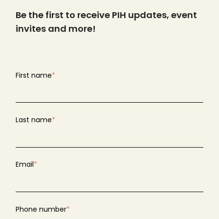
Be the first to receive PIH updates, event
invites and more!
First name
*
Last name
*
Email
*
Phone number
*