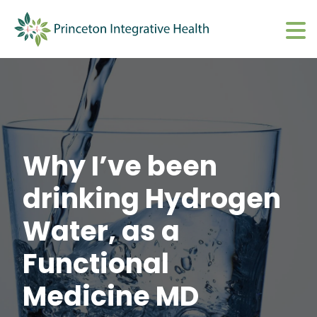
What We Do
Show submenu 
About
Show submenu 
Upcoming Events
S
Why I’ve been
CharmHealth Login
S
drinking Hydrogen
BOOK AN APPOINTMENT
Sh
Water, as a
Functional
Medicine MD