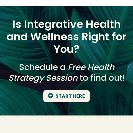
Is Integrative Health
and Wellness Right for
You?
Schedule a
Free Health
Strategy Session
to find out!
START HERE