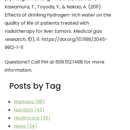
Kawamura, T., Toyoda, Y., & Nakao, A. (2011).
Effects of drinking hydrogen-rich water on the
quality of life of patients treated with
radiotherapy for liver tumors.
Medical gas
research, 1
(1), 11. https://doi.org/10.1186/2045-
9912-1-11
Questions? Call PIH at 609.512.1468 for more
information.
Posts by Tag
Wellness
(99)
Nutrition
(43)
Healthcare
(35)
News
(34)