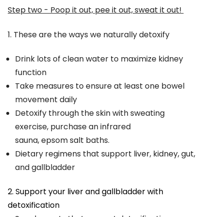
Step two - Poop it out, pee it out, sweat it out!
1. These are the ways we naturally detoxify
Drink lots of clean water to maximize kidney
function
Take measures to ensure at least one bowel
movement daily
Detoxify through the skin with sweating
exercise, purchase an infrared
sauna, epsom salt baths.
Dietary regimens that support liver, kidney, gut,
and gallbladder
2. Support your liver and gallbladder with
detoxification