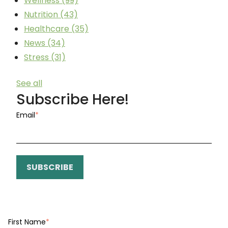
Wellness
(99)
Nutrition
(43)
Healthcare
(35)
News
(34)
Stress
(31)
See all
Subscribe Here!
Email
*
First Name
*