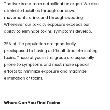
The liver is our main detoxification organ. We also
eliminate toxicities through our bowel
movements, urine, and through sweating.
Whenever our toxicity exposure exceeds our
ability to eliminate toxins, symptoms develop.
25% of the population are genetically
predisposed to having a difficult time eliminating
toxins. Those of you in this group are especially
prone to symptoms and must make special
efforts to minimize exposure and maximize
elimination of toxins.
Where Can You Find Toxins