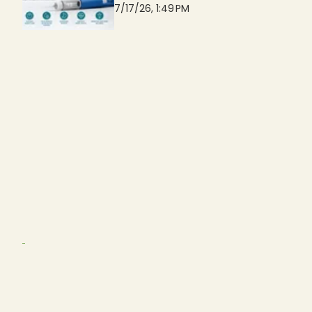
7/17/26, 1:49 PM