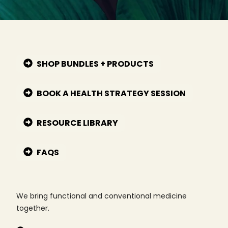
SHOP BUNDLES + PRODUCTS
BOOK A HEALTH STRATEGY SESSION
RESOURCE LIBRARY
FAQS
We bring functional and conventional medicine
together.