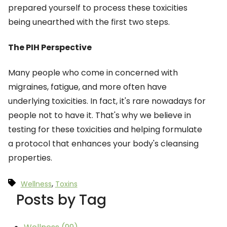
prepared yourself to process these toxicities
being unearthed with the first two steps.
The PIH Perspective
Many people who come in concerned with
migraines, fatigue, and more often have
underlying toxicities. In fact, it's rare nowadays for
people not to have it. That's why we believe in
testing for these toxicities and helping formulate
a protocol that enhances your body's cleansing
properties.
,
Wellness
Toxins
Posts by Tag