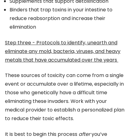
Supplements that support detoxification
Binders that trap toxins in your intestine to
reduce reabsorption and increase their
elimination
Step three - Protocols to identify, unearth and
eliminate any mold, bacteria, viruses, and heavy
metals that have accumulated over the years
These sources of toxicity can come from a single
event or accumulate over a lifetime, especially in
those who genetically have a difficult time
eliminating these invaders. Work with your
medical provider to establish a personalized plan
to reduce their toxic effects.
It is best to begin this process
after
you’ve