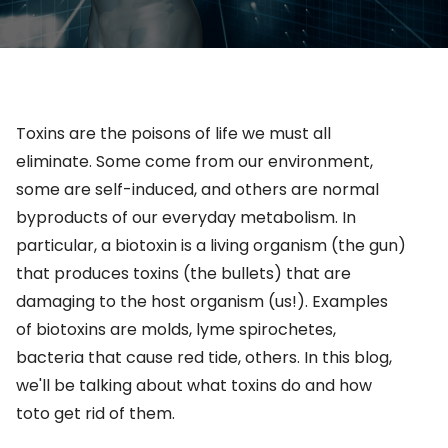
Toxins are the poisons of life we must all
eliminate. Some come from our environment,
some are self-induced, and others are normal
byproducts of our everyday metabolism.
In
particular, a
biotoxin is a living organism (the gun)
that produces toxins (the bullets) that are
damaging to the host organism (us!). Examples
of biotoxins are molds,
lyme
spirochetes,
bacteria that cause red tide, others.
In this blog,
we'll be talking about what toxins do and how
toto get rid of them.