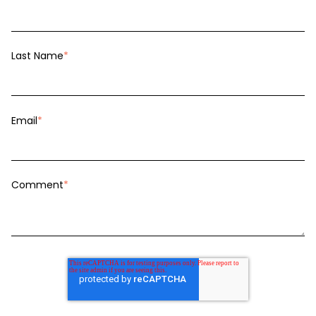
Last Name
*
Email
*
Comment
*