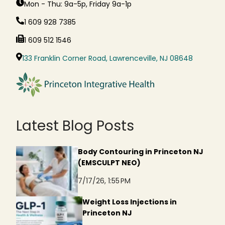
Mon - Thu: 9a-5p, Friday 9a-1p
1 609 928 7385
1 609 512 1546
133 Franklin Corner Road, Lawrenceville, NJ 08648
Latest Blog Posts
Body Contouring in Princeton NJ
(EMSCULPT NEO)
7/17/26, 1:55 PM
Weight Loss Injections in
Princeton NJ