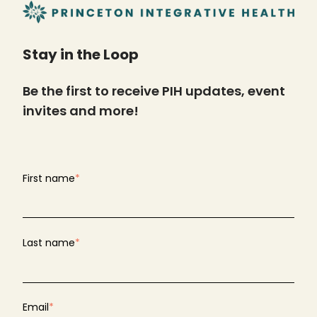
Stay in the Loop
Be the first to receive PIH updates, event
invites and more!
First name
*
Last name
*
Email
*