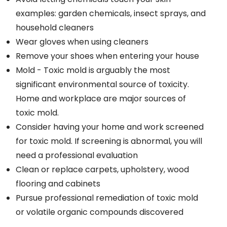
examples: garden chemicals, insect sprays, and
household cleaners
Wear gloves when using cleaners
Remove your shoes when entering your house
Mold - Toxic mold is arguably the most
significant environmental source of toxicity.
Home and workplace are major sources of
toxic mold.
Consider having your home and work screened
for toxic mold. If screening is abnormal, you will
need a professional evaluation
Clean or replace carpets, upholstery, wood
flooring and cabinets
Pursue professional remediation of toxic mold
or volatile organic compounds discovered