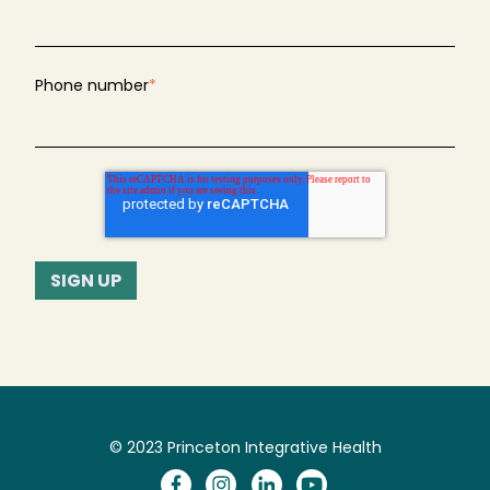
Phone number
*
© 2023 Princeton Integrative Health