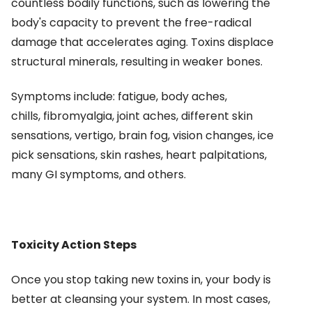
countless bodily functions, such as lowering the
body's capacity to prevent the free-radical
damage that accelerates aging. Toxins displace
structural minerals, resulting in weaker bones.
Symptoms include: fatigue, body aches,
chills, fibromyalgia, joint aches, different skin
sensations, vertigo, brain fog, vision changes, ice
pick sensations, skin rashes, heart palpitations,
many GI symptoms, and others.
Toxicity Action Steps
Once you stop taking new toxins in, your body is
better at cleansing your system. In most cases,