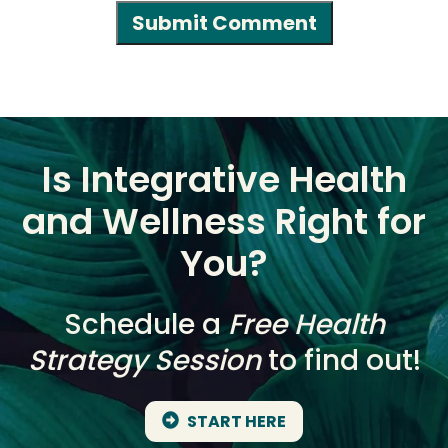
Is Integrative Health
and Wellness Right for
You?
Schedule a
Free Health
Strategy Session
to find out!
START HERE