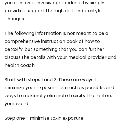
you can avoid invasive procedures by simply
providing support through diet and lifestyle
changes.
The following information is not meant to be a
comprehensive instruction book of how to
detoxify, but something that you can further
discuss the details with your medical provider and
health coach.
Start with steps 1 and 2. These are ways to
minimize your exposure as much as possible, and
ways to maximally eliminate toxicity that enters
your world.
Step one - minimize toxin exposure