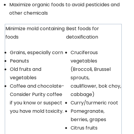
Maximize organic foods to avoid pesticides and
other chemicals
Minimize mold containing
Best foods for
foods
detoxification
Grains, especially corn
Cruciferous
Peanuts
vegetables
Old fruits and
(Broccoli, Brussel
vegetables
sprouts,
Coffee and chocolate-
cauliflower, bok choy,
Consider Purity coffee
cabbage)
if you know or suspect
Curry/turmeric root
you have mold toxicity.
Pomegranate,
berries, grapes
Citrus fruits