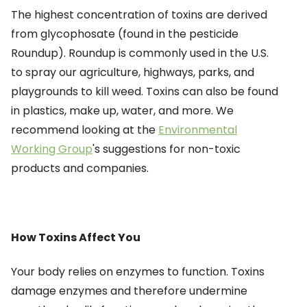
The highest concentration of toxins are derived
from glycophosate (found in the pesticide
Roundup). Roundup is commonly used in the U.S.
to spray our agriculture, highways, parks, and
playgrounds to kill weed. Toxins can also be found
in plastics, make up, water, and more. We
recommend looking at the
Environmental
Working Group
's suggestions for non-toxic
products and companies.
How Toxins Affect You
Your body relies on enzymes to function. Toxins
damage enzymes
and therefore undermine