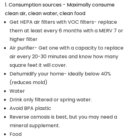
1. Consumption sources - Maximally consume
clean air, clean water, clean food
Get HEPA air filters with VOC filters- replace
them at least every 6 months with a MERV 7 or
higher filter
Air purifier- Get one with a capacity to replace
air every 20-30 minutes and know how many
square feet it will cover.
Dehumidify your home- ideally below 40%
(reduces mold)
Water
Drink only filtered or spring water.
Avoid BPA plastic
Reverse osmosis is best, but you may need a
mineral supplement.
Food