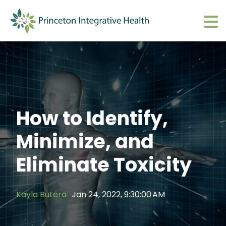
What We Do
Show submenu 
About
Show submenu 
Upcoming Events
S
How to Identify,
CharmHealth Login
S
Minimize, and
BOOK AN APPOINTMENT
Sh
Eliminate Toxicity
Kayla Butera
Jan 24, 2022, 9:30:00 AM