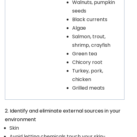
Walnuts, pumpkin
seeds
Black currents
Algae
Salmon, trout,
shrimp, crayfish
Green tea
Chicory root
Turkey, pork,
chicken
Grilled meats
2. Identify and eliminate external sources in your
environment
Skin
Avoid letting chemicals touch your skin-